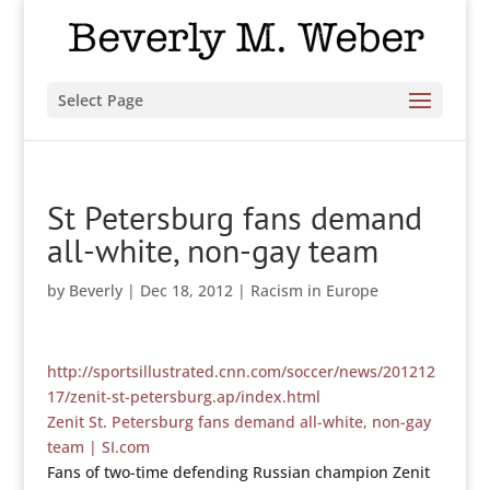
Select Page
St Petersburg fans demand
all-white, non-gay team
by
Beverly
|
Dec 18, 2012
|
Racism in Europe
http://sportsillustrated.cnn.com/soccer/news/201212
17/zenit-st-petersburg.ap/index.html
Zenit St. Petersburg fans demand all-white, non-gay
team | SI.com
Fans of two-time defending Russian champion Zenit