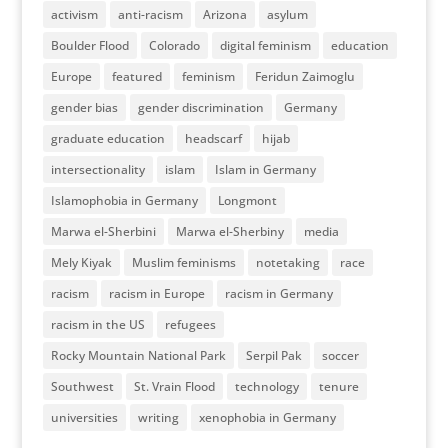
activism
anti-racism
Arizona
asylum
Boulder Flood
Colorado
digital feminism
education
Europe
featured
feminism
Feridun Zaimoglu
gender bias
gender discrimination
Germany
graduate education
headscarf
hijab
intersectionality
islam
Islam in Germany
Islamophobia in Germany
Longmont
Marwa el-Sherbini
Marwa el-Sherbiny
media
Mely Kiyak
Muslim feminisms
notetaking
race
racism
racism in Europe
racism in Germany
racism in the US
refugees
Rocky Mountain National Park
Serpil Pak
soccer
Southwest
St. Vrain Flood
technology
tenure
universities
writing
xenophobia in Germany