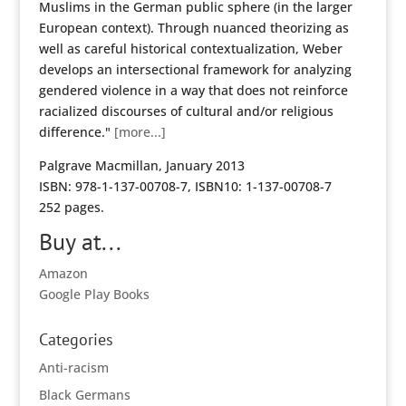
Muslims in the German public sphere (in the larger
European context). Through nuanced theorizing as
well as careful historical contextualization, Weber
develops an intersectional framework for analyzing
gendered violence in a way that does not reinforce
racialized discourses of cultural and/or religious
difference."
[more...]
Palgrave Macmillan, January 2013
ISBN: 978-1-137-00708-7, ISBN10: 1-137-00708-7
252 pages.
Buy at...
Amazon
Google Play Books
Categories
Anti-racism
Black Germans