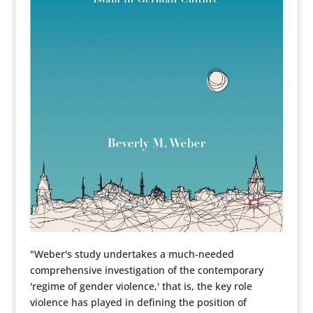
"Weber's study undertakes a much-needed
comprehensive investigation of the contemporary
'regime of gender violence,' that is, the key role
violence has played in defining the position of