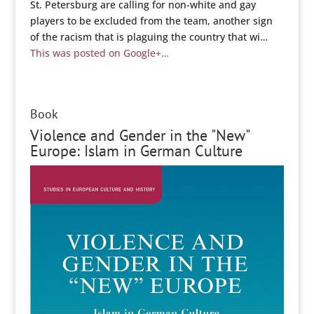
St. Petersburg are calling for non-white and gay
players to be excluded from the team, another sign
of the racism that is plaguing the country that wi…
This was posted on Google+…
Book
Violence and Gender in the "New"
Europe: Islam in German Culture