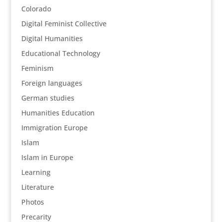
Colorado
Digital Feminist Collective
Digital Humanities
Educational Technology
Feminism
Foreign languages
German studies
Humanities Education
Immigration Europe
Islam
Islam in Europe
Learning
Literature
Photos
Precarity