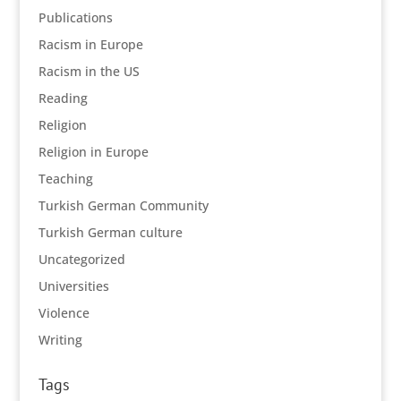
Publications
Racism in Europe
Racism in the US
Reading
Religion
Religion in Europe
Teaching
Turkish German Community
Turkish German culture
Uncategorized
Universities
Violence
Writing
Tags