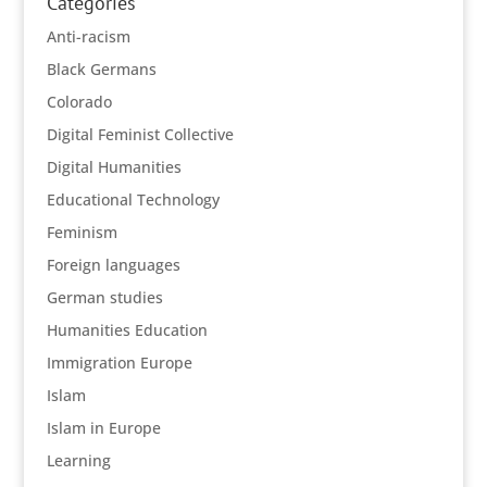
Categories
Anti-racism
Black Germans
Colorado
Digital Feminist Collective
Digital Humanities
Educational Technology
Feminism
Foreign languages
German studies
Humanities Education
Immigration Europe
Islam
Islam in Europe
Learning