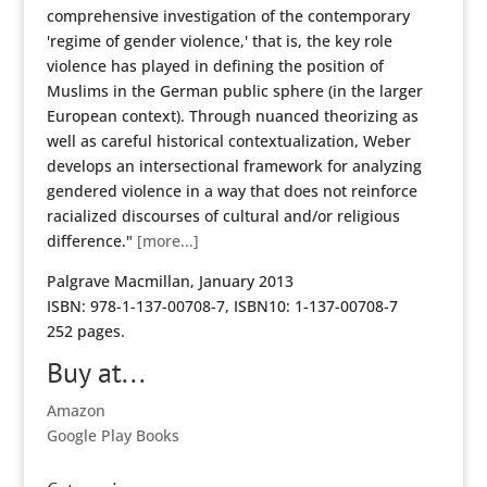
comprehensive investigation of the contemporary
'regime of gender violence,' that is, the key role
violence has played in defining the position of
Muslims in the German public sphere (in the larger
European context). Through nuanced theorizing as
well as careful historical contextualization, Weber
develops an intersectional framework for analyzing
gendered violence in a way that does not reinforce
racialized discourses of cultural and/or religious
difference."
[more...]
Palgrave Macmillan, January 2013
ISBN: 978-1-137-00708-7, ISBN10: 1-137-00708-7
252 pages.
Buy at...
Amazon
Google Play Books