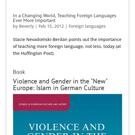
In a Changing World, Teaching Foreign Languages
Ever More Important
by
Beverly
|
Feb 15, 2012
|
Foreign languages
Stacie Nevadomski-Berdan points out the importance
of teaching more foreign language, not less, today (at
the Huffington Post).
Book
Violence and Gender in the "New"
Europe: Islam in German Culture