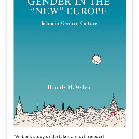
"Weber's study undertakes a much-needed