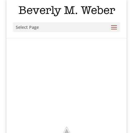
Select Page