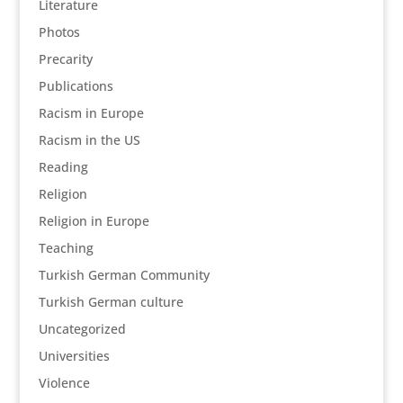
Literature
Photos
Precarity
Publications
Racism in Europe
Racism in the US
Reading
Religion
Religion in Europe
Teaching
Turkish German Community
Turkish German culture
Uncategorized
Universities
Violence