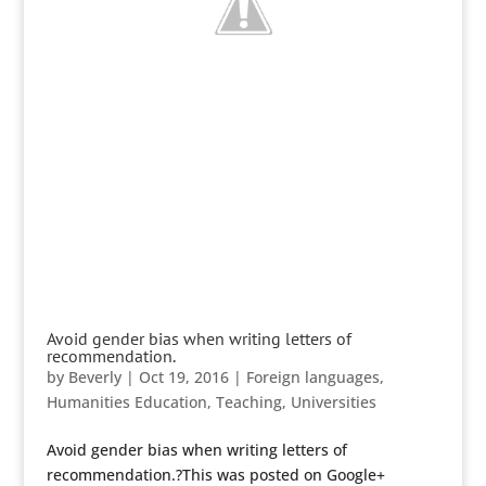
Avoid gender bias when writing letters of
recommendation.
by
Beverly
|
Oct 19, 2016
|
Foreign languages
,
Humanities Education
,
Teaching
,
Universities
Avoid gender bias when writing letters of
recommendation.?This was posted on Google+