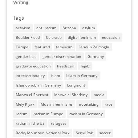
Writing
Tags
activism
anti-racism
Arizona
asylum
Boulder Flood
Colorado
digital feminism
education
Europe
featured
feminism
Feridun Zaimoglu
gender bias
gender discrimination
Germany
graduate education
headscarf
hijab
intersectionality
islam
Islam in Germany
Islamophobia in Germany
Longmont
Marwa el-Sherbini
Marwa el-Sherbiny
media
Mely Kiyak
Muslim feminisms
notetaking
race
racism
racism in Europe
racism in Germany
racism in the US
refugees
Rocky Mountain National Park
Serpil Pak
soccer