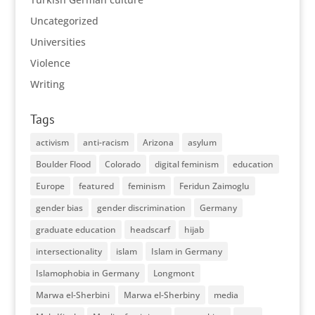
Uncategorized
Universities
Violence
Writing
Tags
activism
anti-racism
Arizona
asylum
Boulder Flood
Colorado
digital feminism
education
Europe
featured
feminism
Feridun Zaimoglu
gender bias
gender discrimination
Germany
graduate education
headscarf
hijab
intersectionality
islam
Islam in Germany
Islamophobia in Germany
Longmont
Marwa el-Sherbini
Marwa el-Sherbiny
media