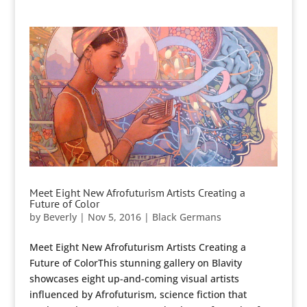
Meet Eight New Afrofuturism Artists Creating a
Future of Color
by
Beverly
|
Nov 5, 2016
|
Black Germans
Meet Eight New Afrofuturism Artists Creating a
Future of ColorThis stunning gallery on Blavity
showcases eight up-and-coming visual artists
influenced by Afrofuturism, science fiction that