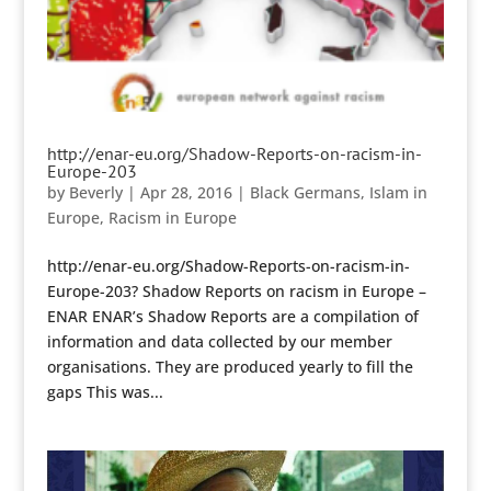
http://enar-eu.org/Shadow-Reports-on-racism-in-
Europe-203
by
Beverly
|
Apr 28, 2016
|
Black Germans
,
Islam in
Europe
,
Racism in Europe
http://enar-eu.org/Shadow-Reports-on-racism-in-
Europe-203? Shadow Reports on racism in Europe –
ENAR ENAR’s Shadow Reports are a compilation of
information and data collected by our member
organisations. They are produced yearly to fill the
gaps This was...