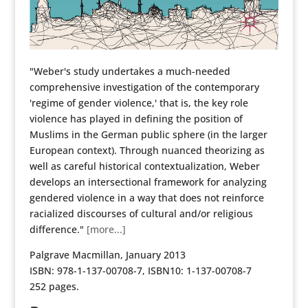
"Weber's study undertakes a much-needed
comprehensive investigation of the contemporary
'regime of gender violence,' that is, the key role
violence has played in defining the position of
Muslims in the German public sphere (in the larger
European context). Through nuanced theorizing as
well as careful historical contextualization, Weber
develops an intersectional framework for analyzing
gendered violence in a way that does not reinforce
racialized discourses of cultural and/or religious
difference."
[more...]
Palgrave Macmillan, January 2013
ISBN: 978-1-137-00708-7, ISBN10: 1-137-00708-7
252 pages.