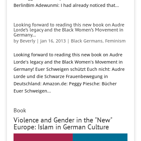
BerlinBim Adewunmi: I had already noticed that...
Looking forward to reading this new book on Audre
Lorde’s legacy and the Black Women’s Movement in
Germany…
by
Beverly
|
Jan 16, 2013
|
Black Germans
,
Feminism
Looking forward to reading this new book on Audre
Lorde’s legacy and the Black Women’s Movement in
Germany! Euer Schweigen schützt Euch nicht: Audre
Lorde und die Schwarze Frauenbewegung in
Deutschland: Amazon.de: Peggy Piesche: Bücher
Euer Schweigen...
Book
Violence and Gender in the "New"
Europe: Islam in German Culture