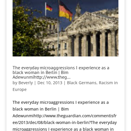
The everyday microaggressions I experience as a
black woman in Berlin | Bim
Adewunmihttp://www.theg…
by
Beverly
|
Dec 10, 2013
|
Black Germans
,
Racism in
Europe
The everyday microaggressions I experience as a
black woman in Berlin | Bim
Adewunmihttp://www.theguardian.com/commentisfr
ee/2013/dec/08/black-woman-in-berlin?The everyday
microaggressions I experience as a black woman in