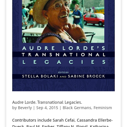
Audre Lorde. Transnational Legacies.
by
Beverly
|
Sep 4, 2015
|
Black Germans
,
Feminism
Contributors include Sarah Cefai, Cassandra Ellerbe-
Dueck, Paul M. Farber, Tiffany N. Florvil, Katharina