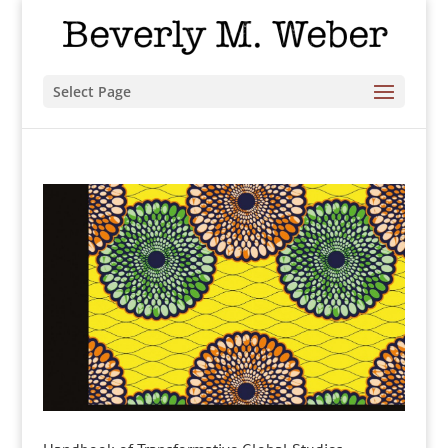
Select Page