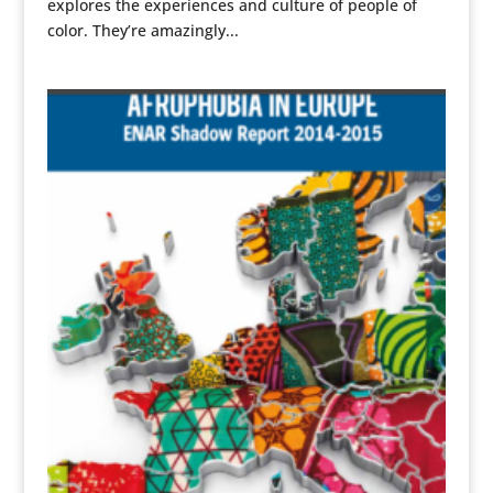
explores the experiences and culture of people of
color. They’re amazingly...