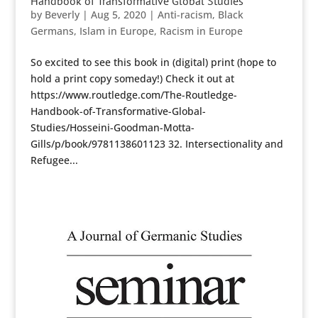
Handbook of Transformative Global Studies
by
Beverly
|
Aug 5, 2020
|
Anti-racism
,
Black
Germans
,
Islam in Europe
,
Racism in Europe
So excited to see this book in (digital) print (hope to
hold a print copy someday!) Check it out at
https://www.routledge.com/The-Routledge-
Handbook-of-Transformative-Global-
Studies/Hosseini-Goodman-Motta-
Gills/p/book/9781138601123 32. Intersectionality and
Refugee...