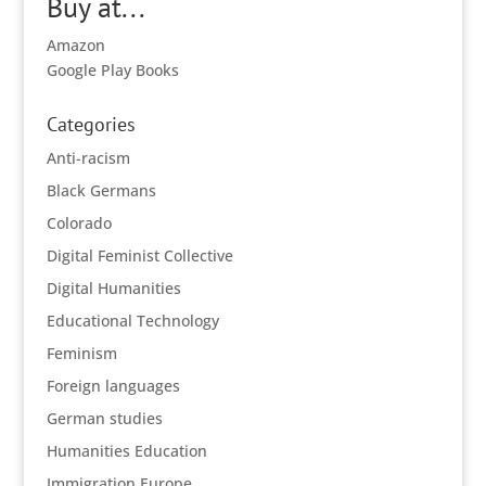
Buy at...
Amazon
Google Play Books
Categories
Anti-racism
Black Germans
Colorado
Digital Feminist Collective
Digital Humanities
Educational Technology
Feminism
Foreign languages
German studies
Humanities Education
Immigration Europe