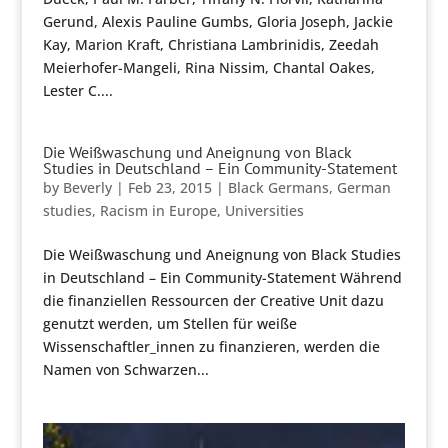
Gerund, Alexis Pauline Gumbs, Gloria Joseph, Jackie
Kay, Marion Kraft, Christiana Lambrinidis, Zeedah
Meierhofer-Mangeli, Rina Nissim, Chantal Oakes,
Lester C....
Die Weißwaschung und Aneignung von Black
Studies in Deutschland – Ein Community-Statement
by
Beverly
|
Feb 23, 2015
|
Black Germans
,
German
studies
,
Racism in Europe
,
Universities
Die Weißwaschung und Aneignung von Black Studies
in Deutschland – Ein Community-Statement Während
die finanziellen Ressourcen der Creative Unit dazu
genutzt werden, um Stellen für weiße
Wissenschaftler_innen zu finanzieren, werden die
Namen von Schwarzen...