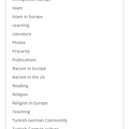
Islam
Islam in Europe
Learning
Literature
Photos
Precarity
Publications
Racism in Europe
Racism in the US
Reading
Religion
Religion in Europe
Teaching
Turkish German Community
Turkish German culture