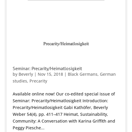
Seminar: Precarity/Heimatlosigkeit
by
Beverly
|
Nov 15, 2018
|
Black Germans
,
German
studies
,
Precarity
Available online now! Our co-edited special issue of
Seminar: Precarity/Heimatlosigkeit Introduction:
Precarity/Heimatlosigkeit Gabi Kathöfer, Beverly
Weber 54(4), pp. 411–417 Heimat, Sustainability,
Community: A Conversation with Karina Griffith and
Peggy Piesche...