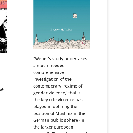
"Weber's study undertakes
a much-needed
comprehensive
investigation of the
contemporary 'regime of
we
gender violence,' that is,
y
the key role violence has
played in defining the
position of Muslims in the
German public sphere (in
the larger European