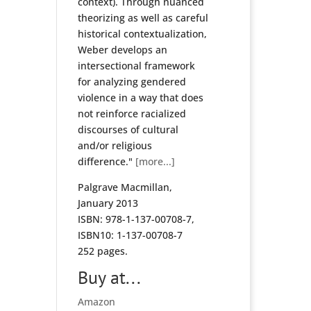
context). Through nuanced
theorizing as well as careful
historical contextualization,
Weber develops an
intersectional framework
for analyzing gendered
violence in a way that does
not reinforce racialized
discourses of cultural
and/or religious
difference."
[more...]
Palgrave Macmillan,
January 2013
ISBN: 978-1-137-00708-7,
ISBN10: 1-137-00708-7
252 pages.
Buy at...
Amazon