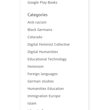
Google Play Books
Categories
Anti-racism
Black Germans
Colorado
Digital Feminist Collective
Digital Humanities
Educational Technology
Feminism
Foreign languages
German studies
Humanities Education
Immigration Europe
Islam