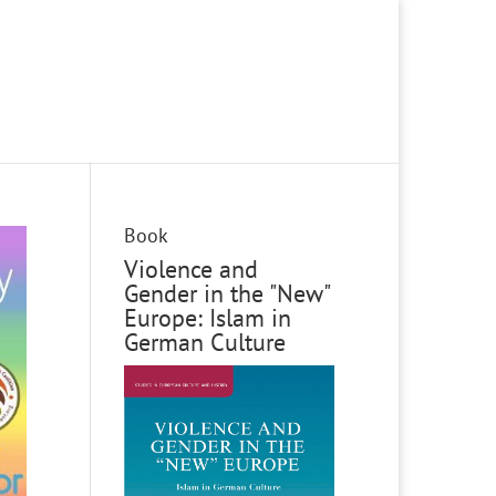
Book
Violence and
Gender in the "New"
Europe: Islam in
German Culture