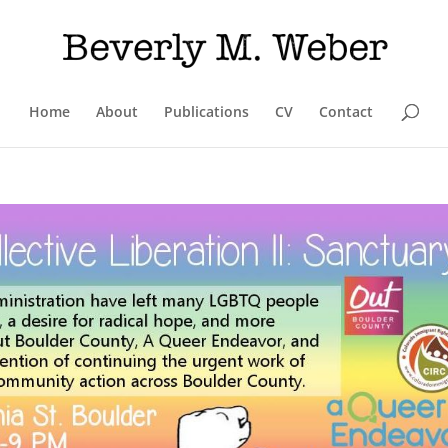
Home
About
Publications
CV
Contact