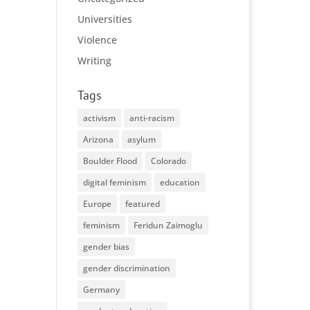
Universities
Violence
Writing
Tags
activism
anti-racism
Arizona
asylum
Boulder Flood
Colorado
digital feminism
education
Europe
featured
feminism
Feridun Zaimoglu
gender bias
gender discrimination
Germany