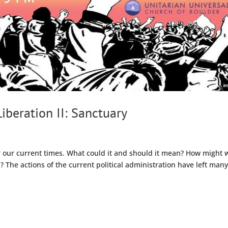
iberation II: Sanctuary
or our current times. What could it and should it mean? How might 
s? The actions of the current political administration have left man