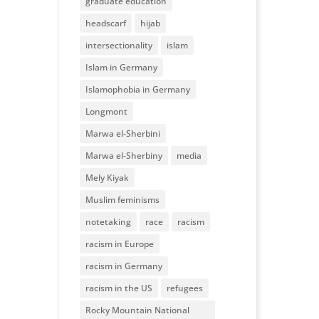
graduate education
headscarf
hijab
intersectionality
islam
Islam in Germany
Islamophobia in Germany
Longmont
Marwa el-Sherbini
Marwa el-Sherbiny
media
Mely Kiyak
Muslim feminisms
notetaking
race
racism
racism in Europe
racism in Germany
racism in the US
refugees
Rocky Mountain National