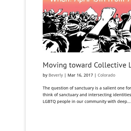
Moving toward Collective L
by
Beverly
|
Mar 16, 2017
|
Colorado
The question of sanctuary is a salient one f
think of sanctuary and intersecting identitie
LGBTQ people in our community with deep...