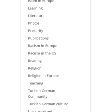
Islam in Europe
Learning
Literature
Photos
Precarity
Publications
Racism in Europe
Racism in the US
Reading
Religion
Religion in Europe
Teaching
Turkish German
Community
Turkish German culture
Uncategorized