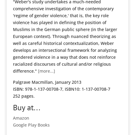
"Weber's study undertakes a much-needed
comprehensive investigation of the contemporary
'regime of gender violence,' that is, the key role
violence has played in defining the position of
Muslims in the German public sphere (in the larger
European context). Through nuanced theorizing as
well as careful historical contextualization, Weber
develops an intersectional framework for analyzing
gendered violence in a way that does not reinforce
racialized discourses of cultural and/or religious
difference."
[more...]
Palgrave Macmillan, January 2013
ISBN: 978-1-137-00708-7, ISBN10: 1-137-00708-7
252 pages.
Buy at...
Amazon
Google Play Books