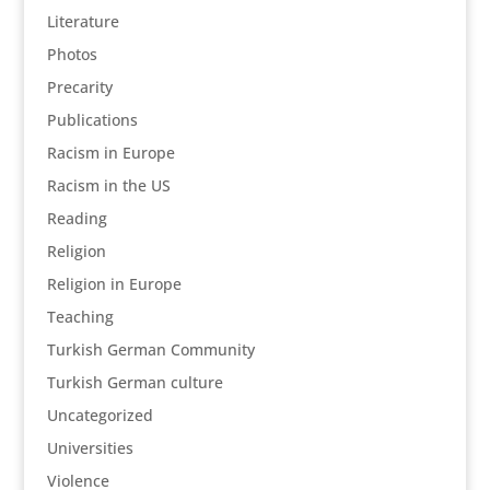
Literature
Photos
Precarity
Publications
Racism in Europe
Racism in the US
Reading
Religion
Religion in Europe
Teaching
Turkish German Community
Turkish German culture
Uncategorized
Universities
Violence