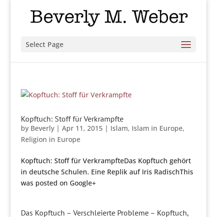
Select Page
Kopftuch: Stoff für Verkrampfte
by
Beverly
|
Apr 11, 2015
|
Islam
,
Islam in Europe
,
Religion in Europe
Kopftuch: Stoff für VerkrampfteDas Kopftuch gehört
in deutsche Schulen. Eine Replik auf Iris RadischThis
was posted on Google+
Das Kopftuch – Verschleierte Probleme – Kopftuch,