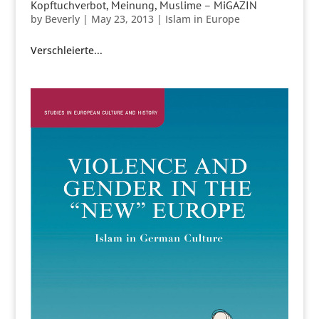
Kopftuchverbot, Meinung, Muslime – MiGAZIN
by
Beverly
|
May 23, 2013
|
Islam in Europe
Verschleierte...