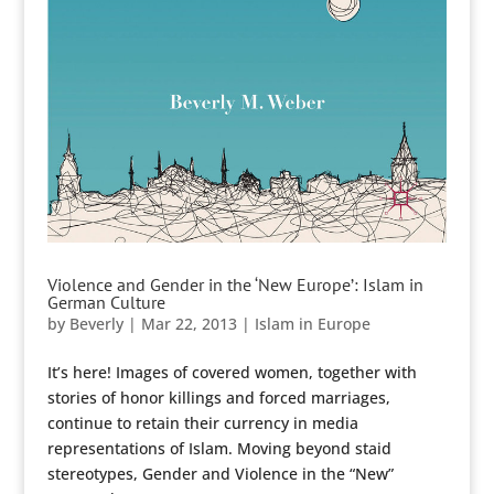
Violence and Gender in the ‘New Europe’: Islam in
German Culture
by
Beverly
|
Mar 22, 2013
|
Islam in Europe
It’s here! Images of covered women, together with
stories of honor killings and forced marriages,
continue to retain their currency in media
representations of Islam. Moving beyond staid
stereotypes, Gender and Violence in the “New”