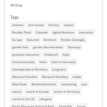
Writing
Tags
activism
anti-racism
Arizona
asylum
Boulder Flood
Colorado
digital feminism
education
Europe
featured
feminism
Feridun Zaimoglu
gender bias
gender discrimination
Germany
graduate education
headscarf
hijab
intersectionality
islam
Islam in Germany
Islamophobia in Germany
Longmont
Marwa el-Sherbini
Marwa el-Sherbiny
media
Mely Kiyak
Muslim feminisms
notetaking
race
racism
racism in Europe
racism in Germany
racism in the US
refugees
Rocky Mountain National Park
Serpil Pak
soccer