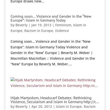
Europe draws new...
Coming soon… Violence and Gender in the “New
Europe”: Islam in Germany Today
by
Beverly
|
Jan 19, 2013
|
Feminism
,
Islam in
Europe
,
Racism in Europe
,
Violence
Coming soon… Violence and Gender in the “New
Europe”: Islam in Germany Today Violence and
Gender in the “New” Europe | Beverly M. Weber |
Macmillan Macmillan :: Violence and Gender in the
“New” Europe by Beverly M. Weber....
Hijab Martyrdom, Headscarf Debates: Rethinking
Violence, Secularism and Islam in Germany http://c…
by
Beverly
|
Apr 20, 2012
|
Islam in Europe
,
Racism