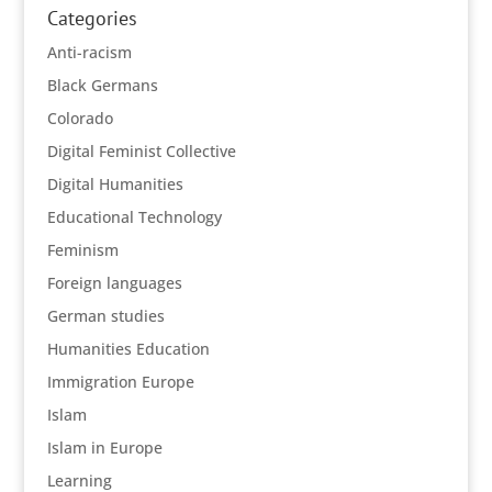
Categories
Anti-racism
Black Germans
Colorado
Digital Feminist Collective
Digital Humanities
Educational Technology
Feminism
Foreign languages
German studies
Humanities Education
Immigration Europe
Islam
Islam in Europe
Learning