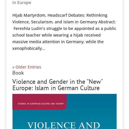
in Europe
Hijab Martyrdom, Headscarf Debates: Rethinking
Violence, Secularism, and Islam in Germany Abstract:
Fereshta Ludin’s struggle to be appointed as a public
school teacher while wearing a hijab received
massive media attention in Germany, while the
xenophobically...
« Older Entries
Book
Violence and Gender in the "New"
Europe: Islam in German Culture