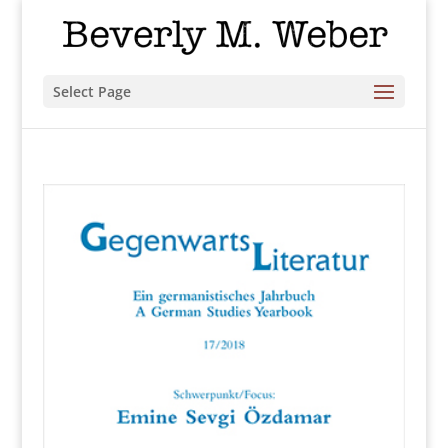
Select Page