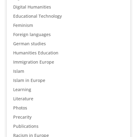
Digital Humanities
Educational Technology
Feminism
Foreign languages
German studies
Humanities Education
Immigration Europe
Islam
Islam in Europe
Learning
Literature
Photos
Precarity
Publications
Racism in Europe