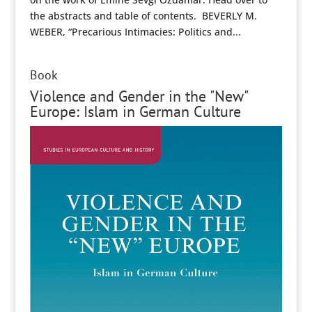
the abstracts and table of contents. BEVERLY M.
WEBER, “Precarious Intimacies: Politics and...
Book
Violence and Gender in the "New"
Europe: Islam in German Culture