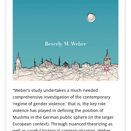
"Weber's study undertakes a much-needed
comprehensive investigation of the contemporary
'regime of gender violence,' that is, the key role
violence has played in defining the position of
Muslims in the German public sphere (in the larger
European context). Through nuanced theorizing as
well as careful historical contextualization, Weber