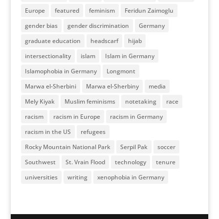
Europe
featured
feminism
Feridun Zaimoglu
gender bias
gender discrimination
Germany
graduate education
headscarf
hijab
intersectionality
islam
Islam in Germany
Islamophobia in Germany
Longmont
Marwa el-Sherbini
Marwa el-Sherbiny
media
Mely Kiyak
Muslim feminisms
notetaking
race
racism
racism in Europe
racism in Germany
racism in the US
refugees
Rocky Mountain National Park
Serpil Pak
soccer
Southwest
St. Vrain Flood
technology
tenure
universities
writing
xenophobia in Germany