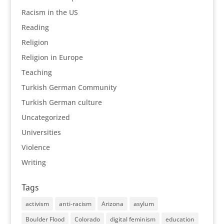
Racism in the US
Reading
Religion
Religion in Europe
Teaching
Turkish German Community
Turkish German culture
Uncategorized
Universities
Violence
Writing
Tags
activism
anti-racism
Arizona
asylum
Boulder Flood
Colorado
digital feminism
education