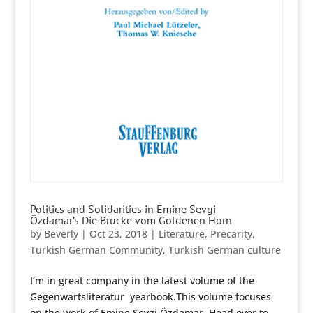
Politics and Solidarities in Emine Sevgi
Özdamar’s Die Brücke vom Goldenen Horn
by
Beverly
|
Oct 23, 2018
|
Literature
,
Precarity
,
Turkish German Community
,
Turkish German culture
I’m in great company in the latest volume of the
Gegenwartsliteratur yearbook.This volume focuses
on the work of Emine Sevgi Özdamar. Head over to