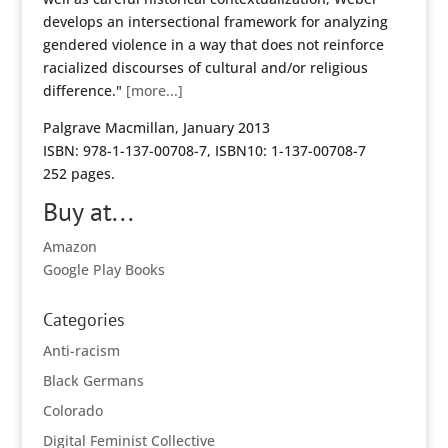
develops an intersectional framework for analyzing
gendered violence in a way that does not reinforce
racialized discourses of cultural and/or religious
difference."
[more...]
Palgrave Macmillan, January 2013
ISBN: 978-1-137-00708-7, ISBN10: 1-137-00708-7
252 pages.
Buy at...
Amazon
Google Play Books
Categories
Anti-racism
Black Germans
Colorado
Digital Feminist Collective