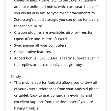
copies of files, videos, etc. to the Zotero citation –
and take unlimited notes, which are searchable. If
you would also like to sync these attachments to
Zotero.org’s cloud storage, you can do so for a very
reasonable price.
Citation plug-ins are available, also for
free
, for
OpenOffice and Microsoft Word.
Sync among all your computers.
Collaborative features.
Added bonus: EXCELLENT, speedy support, even if
the replies are occasionally a bit grumpy.
Zandy
This mobile app for Android allows you to view all
of your Zotero references from your Android phone
or tablet. Easy to use, continually evolving, and
excellent support from the developer if you are
having trouble.