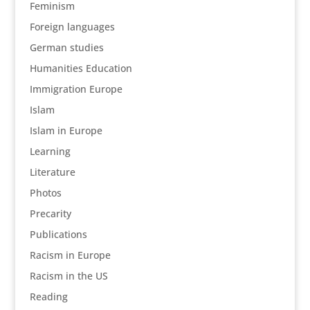
Feminism
Foreign languages
German studies
Humanities Education
Immigration Europe
Islam
Islam in Europe
Learning
Literature
Photos
Precarity
Publications
Racism in Europe
Racism in the US
Reading