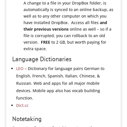
A change to a file in your DropBox folder, is
automatically is synced to an online backup, as
well as to any other computer on which you
have installed DropBox. Access all files
and
their previous versions
online as well – so if a
file is corrupted, you can rollback to an old
version.
FREE
to 2 GB, but worth paying for
extra space.
Language Dictionaries
LEO
– Dictionary for language pairs German to
English, French, Spanish, Italian, Chinese, &
Russian. Web and apps for all major mobile
devices. Mobile app also has vocab building
function.
Dict.cc
Notetaking