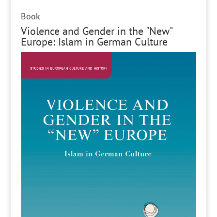
Book
Violence and Gender in the "New"
Europe: Islam in German Culture