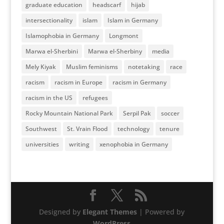
graduate education
headscarf
hijab
intersectionality
islam
Islam in Germany
Islamophobia in Germany
Longmont
Marwa el-Sherbini
Marwa el-Sherbiny
media
Mely Kiyak
Muslim feminisms
notetaking
race
racism
racism in Europe
racism in Germany
racism in the US
refugees
Rocky Mountain National Park
Serpil Pak
soccer
Southwest
St. Vrain Flood
technology
tenure
universities
writing
xenophobia in Germany
Designed by
Elegant Themes
| Powered by
WordPress