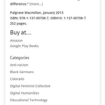
difference."
[more...]
Palgrave Macmillan, January 2013
ISBN: 978-1-137-00708-7, ISBN10: 1-137-00708-7
252 pages.
Buy at...
Amazon
Google Play Books
Categories
Anti-racism
Black Germans
Colorado
Digital Feminist Collective
Digital Humanities
Educational Technology