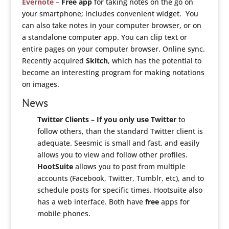
Evernote
–
Free app
for taking notes on the go on
your smartphone; includes convenient widget. You
can also take notes in your computer browser, or on
a standalone computer app. You can clip text or
entire pages on your computer browser. Online sync.
Recently acquired
Skitch
, which has the potential to
become an interesting program for making notations
on images.
News
Twitter Clients
–
If you only use Twitter
to
follow others, than the standard Twitter client is
adequate. Seesmic is small and fast, and easily
allows you to view and follow other profiles.
HootSuite
allows you to post from multiple
accounts (Facebook, Twitter, Tumblr, etc), and to
schedule posts for specific times. Hootsuite also
has a web interface. Both have
free
apps for
mobile phones.