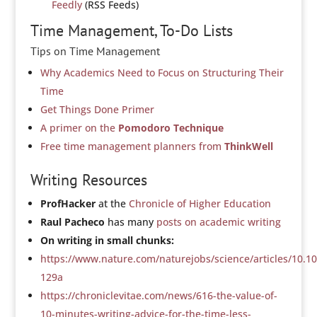
Feedly
(RSS Feeds)
Time Management, To-Do Lists
Tips on Time Management
Why Academics Need to Focus on Structuring Their
Time
Get Things Done Primer
A primer on the
Pomodoro Technique
Free time management planners from
ThinkWell
Writing Resources
ProfHacker
at the
Chronicle of Higher Education
Raul Pacheco
has many
posts on academic writing
On writing in small chunks:
https://www.nature.com/naturejobs/science/articles/10.1
129a
https://chroniclevitae.com/news/616-the-value-of-
10-minutes-writing-advice-for-the-time-less-