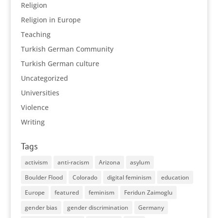
Religion
Religion in Europe
Teaching
Turkish German Community
Turkish German culture
Uncategorized
Universities
Violence
Writing
Tags
activism
anti-racism
Arizona
asylum
Boulder Flood
Colorado
digital feminism
education
Europe
featured
feminism
Feridun Zaimoglu
gender bias
gender discrimination
Germany