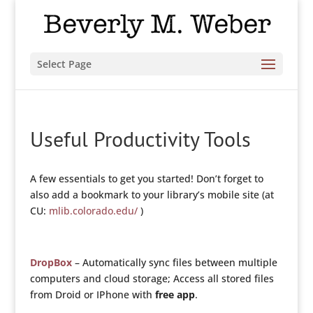
Select Page
Useful Productivity Tools
A few essentials to get you started! Don’t forget to
also add a bookmark to your library’s mobile site (at
CU:
mlib.colorado.edu/
)
DropBox
– Automatically sync files between multiple
computers and cloud storage; Access all stored files
from Droid or IPhone with
free app
.