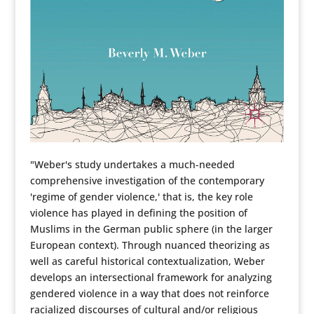
"Weber's study undertakes a much-needed
comprehensive investigation of the contemporary
'regime of gender violence,' that is, the key role
violence has played in defining the position of
Muslims in the German public sphere (in the larger
European context). Through nuanced theorizing as
well as careful historical contextualization, Weber
develops an intersectional framework for analyzing
gendered violence in a way that does not reinforce
racialized discourses of cultural and/or religious