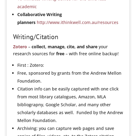
academic
Collaborative Writing
planners
http://www.ithinkwell.com.au/resources
Writing/Citation
Zotero
–
collect, manage, cite, and share
your
research sources for
free
– with free online backup!
First : Zotero:
Free, sponsored by grants from the Andrew Mellon
Foundation.
Citation info can be easily captured with one click
from most library catalogues, Amazon, MLA
bibliograpny, Google Scholar, and many other
scholarly databases as well. Funded by the Andrew
Mellon Foundation.
Archiving: you can capture web pages and save