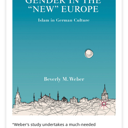
"Weber's study undertakes a much-needed