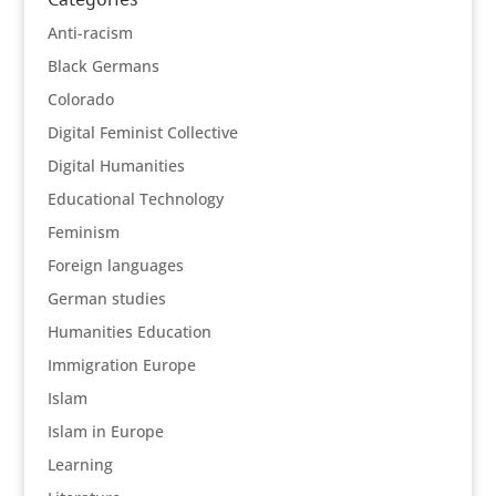
Anti-racism
Black Germans
Colorado
Digital Feminist Collective
Digital Humanities
Educational Technology
Feminism
Foreign languages
German studies
Humanities Education
Immigration Europe
Islam
Islam in Europe
Learning