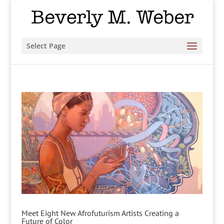
Select Page
Meet Eight New Afrofuturism Artists Creating a
Future of Color