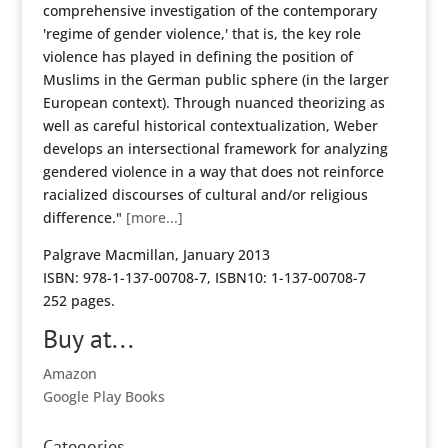
comprehensive investigation of the contemporary
'regime of gender violence,' that is, the key role
violence has played in defining the position of
Muslims in the German public sphere (in the larger
European context). Through nuanced theorizing as
well as careful historical contextualization, Weber
develops an intersectional framework for analyzing
gendered violence in a way that does not reinforce
racialized discourses of cultural and/or religious
difference."
[more...]
Palgrave Macmillan, January 2013
ISBN: 978-1-137-00708-7, ISBN10: 1-137-00708-7
252 pages.
Buy at...
Amazon
Google Play Books
Categories