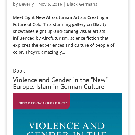
by
Beverly
|
Nov 5, 2016
|
Black Germans
Meet Eight New Afrofuturism Artists Creating a
Future of ColorThis stunning gallery on Blavity
showcases eight up-and-coming visual artists
influenced by Afrofuturism, science fiction that
explores the experiences and culture of people of
color. They’re amazingly...
Book
Violence and Gender in the "New"
Europe: Islam in German Culture