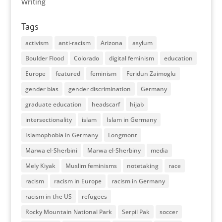
Writing
Tags
activism
anti-racism
Arizona
asylum
Boulder Flood
Colorado
digital feminism
education
Europe
featured
feminism
Feridun Zaimoglu
gender bias
gender discrimination
Germany
graduate education
headscarf
hijab
intersectionality
islam
Islam in Germany
Islamophobia in Germany
Longmont
Marwa el-Sherbini
Marwa el-Sherbiny
media
Mely Kiyak
Muslim feminisms
notetaking
race
racism
racism in Europe
racism in Germany
racism in the US
refugees
Rocky Mountain National Park
Serpil Pak
soccer