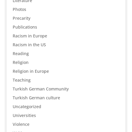
Literature
Photos
Precarity
Publications
Racism in Europe
Racism in the US
Reading
Religion
Religion in Europe
Teaching
Turkish German Community
Turkish German culture
Uncategorized
Universities
Violence