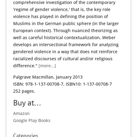
comprehensive investigation of the contemporary
'regime of gender violence,' that is, the key role
violence has played in defining the position of
Muslims in the German public sphere (in the larger
European context). Through nuanced theorizing as
well as careful historical contextualization, Weber
develops an intersectional framework for analyzing
gendered violence in a way that does not reinforce
racialized discourses of cultural and/or religious
difference."
[more...]
Palgrave Macmillan, January 2013
ISBN: 978-1-137-00708-7, ISBN10: 1-137-00708-7
252 pages.
Buy at...
Amazon
Google Play Books
Categories