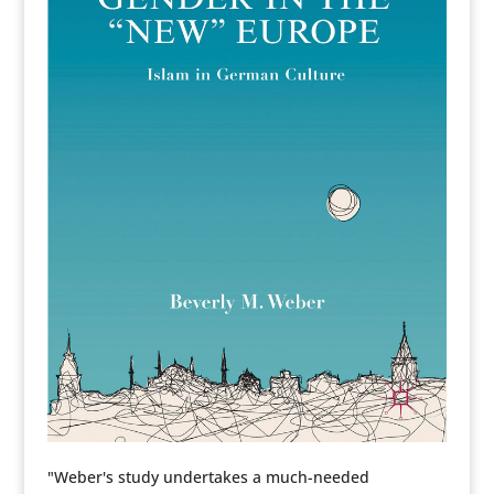
"Weber's study undertakes a much-needed