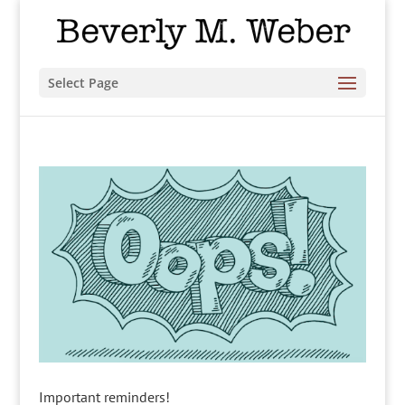
Select Page
Important reminders!