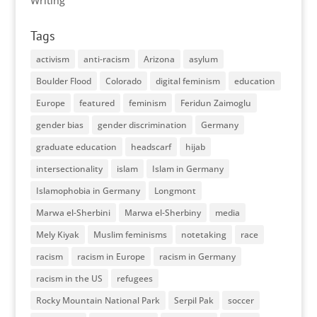
Writing
Tags
activism
anti-racism
Arizona
asylum
Boulder Flood
Colorado
digital feminism
education
Europe
featured
feminism
Feridun Zaimoglu
gender bias
gender discrimination
Germany
graduate education
headscarf
hijab
intersectionality
islam
Islam in Germany
Islamophobia in Germany
Longmont
Marwa el-Sherbini
Marwa el-Sherbiny
media
Mely Kiyak
Muslim feminisms
notetaking
race
racism
racism in Europe
racism in Germany
racism in the US
refugees
Rocky Mountain National Park
Serpil Pak
soccer