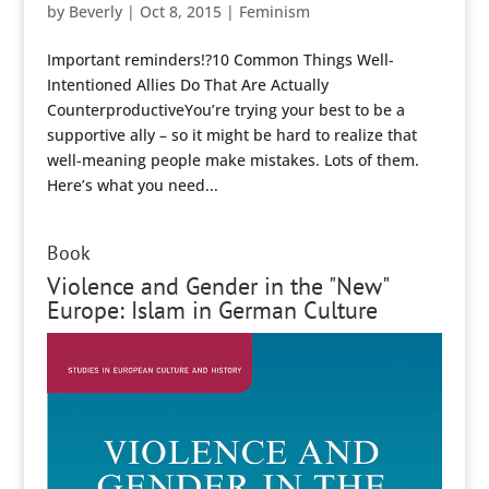
by
Beverly
|
Oct 8, 2015
|
Feminism
Important reminders!?10 Common Things Well-
Intentioned Allies Do That Are Actually
CounterproductiveYou’re trying your best to be a
supportive ally – so it might be hard to realize that
well-meaning people make mistakes. Lots of them.
Here’s what you need...
Book
Violence and Gender in the "New"
Europe: Islam in German Culture