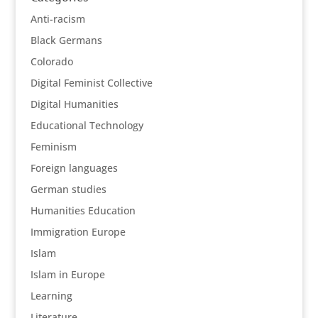
Anti-racism
Black Germans
Colorado
Digital Feminist Collective
Digital Humanities
Educational Technology
Feminism
Foreign languages
German studies
Humanities Education
Immigration Europe
Islam
Islam in Europe
Learning
Literature