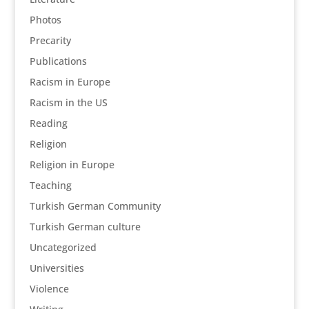
Photos
Precarity
Publications
Racism in Europe
Racism in the US
Reading
Religion
Religion in Europe
Teaching
Turkish German Community
Turkish German culture
Uncategorized
Universities
Violence