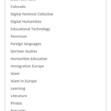
Colorado
Digital Feminist Collective
Digital Humanities
Educational Technology
Feminism
Foreign languages
German studies
Humanities Education
Immigration Europe
Islam
Islam in Europe
Learning
Literature
Photos
Precarity