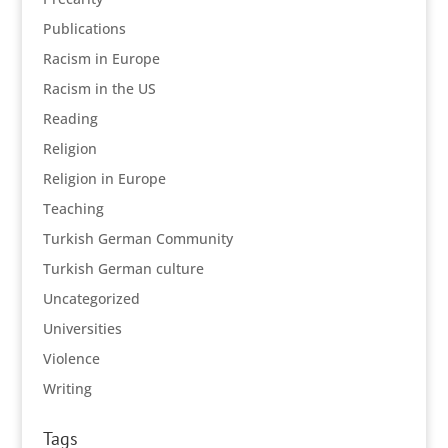
Publications
Racism in Europe
Racism in the US
Reading
Religion
Religion in Europe
Teaching
Turkish German Community
Turkish German culture
Uncategorized
Universities
Violence
Writing
Tags