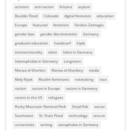
activism
anti-racism
Arizona
asylum
Boulder Flood
Colorado
digital feminism
education
Europe
featured
feminism
Feridun Zaimoglu
gender bias
gender discrimination
Germany
graduate education
headscarf
hijab
intersectionality
islam
Islam in Germany
Islamophobia in Germany
Longmont
Marwa el-Sherbini
Marwa el-Sherbiny
media
Mely Kiyak
Muslim feminisms
notetaking
race
racism
racism in Europe
racism in Germany
racism in the US
refugees
Rocky Mountain National Park
Serpil Pak
soccer
Southwest
St. Vrain Flood
technology
tenure
universities
writing
xenophobia in Germany