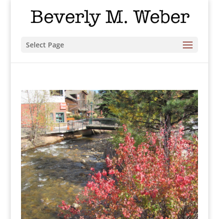
Select Page