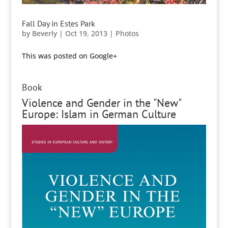
Fall Day in Estes Park
by
Beverly
|
Oct 19, 2013
|
Photos
This was posted on Google+
Book
Violence and Gender in the "New"
Europe: Islam in German Culture