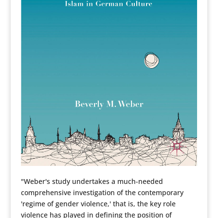
"Weber's study undertakes a much-needed
comprehensive investigation of the contemporary
'regime of gender violence,' that is, the key role
violence has played in defining the position of