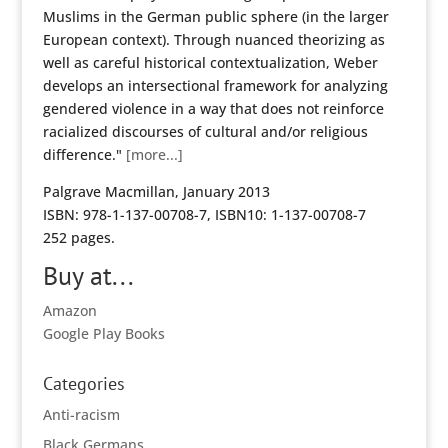
Muslims in the German public sphere (in the larger
European context). Through nuanced theorizing as
well as careful historical contextualization, Weber
develops an intersectional framework for analyzing
gendered violence in a way that does not reinforce
racialized discourses of cultural and/or religious
difference."
[more...]
Palgrave Macmillan, January 2013
ISBN: 978-1-137-00708-7, ISBN10: 1-137-00708-7
252 pages.
Buy at...
Amazon
Google Play Books
Categories
Anti-racism
Black Germans