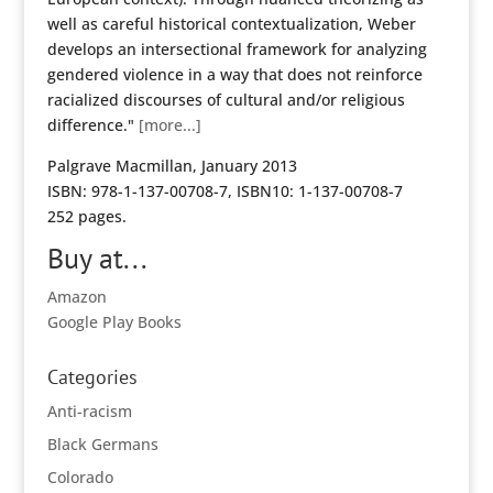
well as careful historical contextualization, Weber
develops an intersectional framework for analyzing
gendered violence in a way that does not reinforce
racialized discourses of cultural and/or religious
difference."
[more...]
Palgrave Macmillan, January 2013
ISBN: 978-1-137-00708-7, ISBN10: 1-137-00708-7
252 pages.
Buy at...
Amazon
Google Play Books
Categories
Anti-racism
Black Germans
Colorado