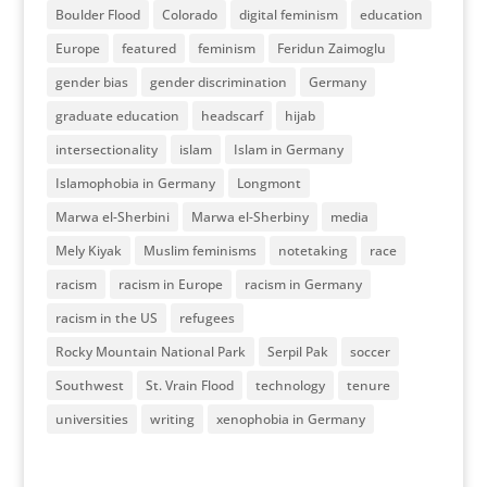
Boulder Flood
Colorado
digital feminism
education
Europe
featured
feminism
Feridun Zaimoglu
gender bias
gender discrimination
Germany
graduate education
headscarf
hijab
intersectionality
islam
Islam in Germany
Islamophobia in Germany
Longmont
Marwa el-Sherbini
Marwa el-Sherbiny
media
Mely Kiyak
Muslim feminisms
notetaking
race
racism
racism in Europe
racism in Germany
racism in the US
refugees
Rocky Mountain National Park
Serpil Pak
soccer
Southwest
St. Vrain Flood
technology
tenure
universities
writing
xenophobia in Germany