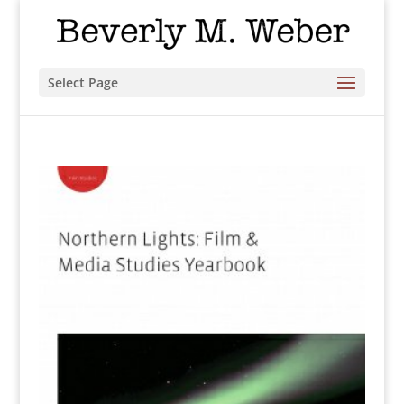
Select Page