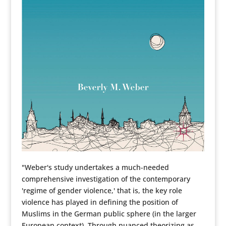
"Weber's study undertakes a much-needed
comprehensive investigation of the contemporary
'regime of gender violence,' that is, the key role
violence has played in defining the position of
Muslims in the German public sphere (in the larger
European context). Through nuanced theorizing as