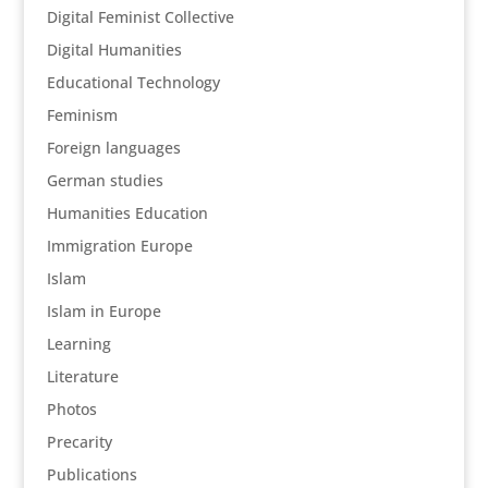
Digital Feminist Collective
Digital Humanities
Educational Technology
Feminism
Foreign languages
German studies
Humanities Education
Immigration Europe
Islam
Islam in Europe
Learning
Literature
Photos
Precarity
Publications