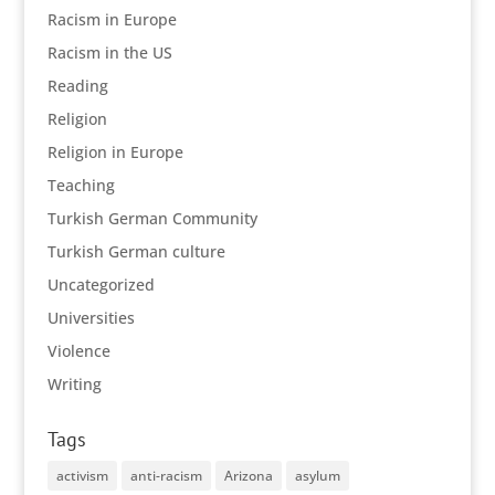
Racism in Europe
Racism in the US
Reading
Religion
Religion in Europe
Teaching
Turkish German Community
Turkish German culture
Uncategorized
Universities
Violence
Writing
Tags
activism
anti-racism
Arizona
asylum