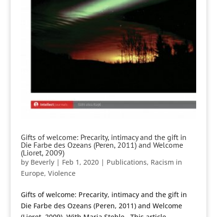
Gifts of welcome: Precarity, intimacy and the gift in
Die Farbe des Ozeans (Peren, 2011) and Welcome
(Lioret, 2009)
by
Beverly
|
Feb 1, 2020
|
Publications
,
Racism in
Europe
,
Violence
Gifts of welcome: Precarity, intimacy and the gift in
Die Farbe des Ozeans (Peren, 2011) and Welcome
(Lioret, 2009). With Maria Stehle . This article