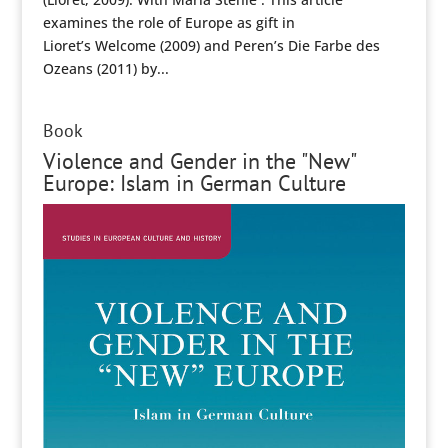
examines the role of Europe as gift in
Lioret’s Welcome (2009) and Peren’s Die Farbe des
Ozeans (2011) by...
Book
Violence and Gender in the "New"
Europe: Islam in German Culture