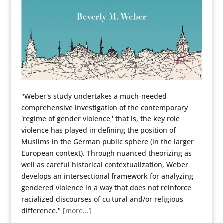
"Weber's study undertakes a much-needed
comprehensive investigation of the contemporary
'regime of gender violence,' that is, the key role
violence has played in defining the position of
Muslims in the German public sphere (in the larger
European context). Through nuanced theorizing as
well as careful historical contextualization, Weber
develops an intersectional framework for analyzing
gendered violence in a way that does not reinforce
racialized discourses of cultural and/or religious
difference."
[more...]