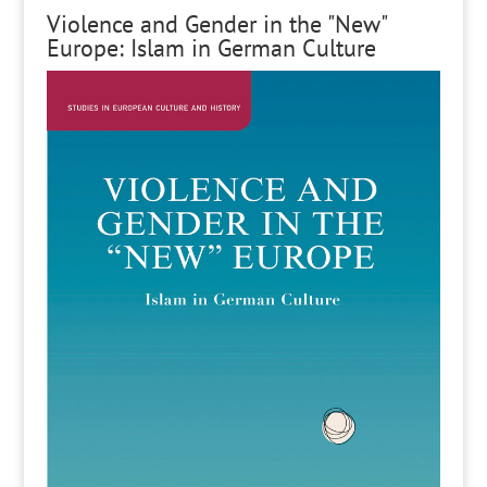
Violence and Gender in the "New"
Europe: Islam in German Culture