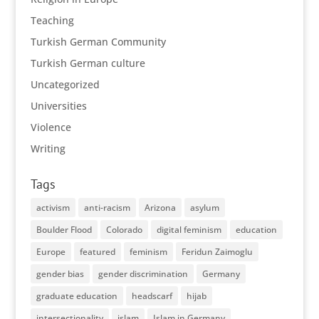
Teaching
Turkish German Community
Turkish German culture
Uncategorized
Universities
Violence
Writing
Tags
activism
anti-racism
Arizona
asylum
Boulder Flood
Colorado
digital feminism
education
Europe
featured
feminism
Feridun Zaimoglu
gender bias
gender discrimination
Germany
graduate education
headscarf
hijab
intersectionality
islam
Islam in Germany