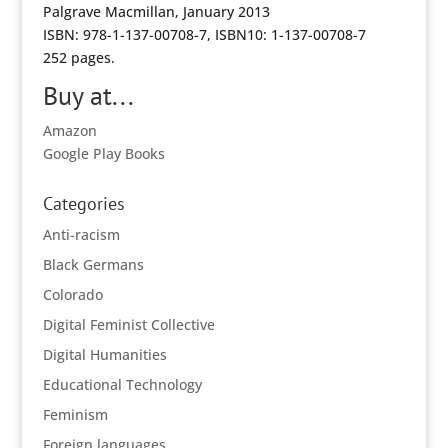
Palgrave Macmillan, January 2013
ISBN: 978-1-137-00708-7, ISBN10: 1-137-00708-7
252 pages.
Buy at...
Amazon
Google Play Books
Categories
Anti-racism
Black Germans
Colorado
Digital Feminist Collective
Digital Humanities
Educational Technology
Feminism
Foreign languages