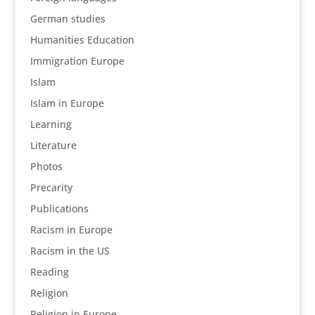
German studies
Humanities Education
Immigration Europe
Islam
Islam in Europe
Learning
Literature
Photos
Precarity
Publications
Racism in Europe
Racism in the US
Reading
Religion
Religion in Europe