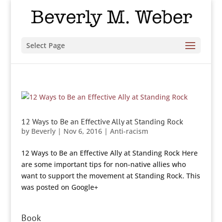
Select Page
12 Ways to Be an Effective Ally at Standing Rock
by
Beverly
|
Nov 6, 2016
|
Anti-racism
12 Ways to Be an Effective Ally at Standing Rock Here
are some important tips for non-native allies who
want to support the movement at Standing Rock. This
was posted on Google+
Book