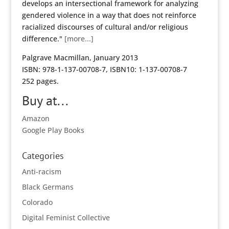
develops an intersectional framework for analyzing
gendered violence in a way that does not reinforce
racialized discourses of cultural and/or religious
difference."
[more...]
Palgrave Macmillan, January 2013
ISBN: 978-1-137-00708-7, ISBN10: 1-137-00708-7
252 pages.
Buy at...
Amazon
Google Play Books
Categories
Anti-racism
Black Germans
Colorado
Digital Feminist Collective