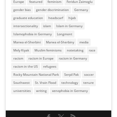
Europe
featured
feminism
Feridun Zaimoglu
gender bias
gender discrimination
Germany
graduate education
headscarf
hijab
intersectionality
islam
Islam in Germany
Islamophobia in Germany
Longmont
Marwa el-Sherbini
Marwa el-Sherbiny
media
Mely Kiyak
Muslim feminisms
notetaking
race
racism
racism in Europe
racism in Germany
racism in the US
refugees
Rocky Mountain National Park
Serpil Pak
soccer
Southwest
St. Vrain Flood
technology
tenure
universities
writing
xenophobia in Germany