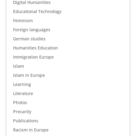
Digital Humanities
Educational Technology
Feminism
Foreign languages
German studies
Humanities Education
Immigration Europe
Islam
Islam in Europe
Learning
Literature
Photos
Precarity
Publications
Racism in Europe