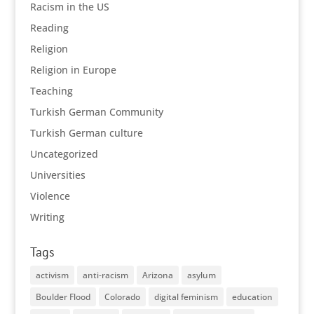
Racism in the US
Reading
Religion
Religion in Europe
Teaching
Turkish German Community
Turkish German culture
Uncategorized
Universities
Violence
Writing
Tags
activism
anti-racism
Arizona
asylum
Boulder Flood
Colorado
digital feminism
education