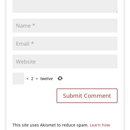
×
2
=
twelve
This site uses Akismet to reduce spam.
Learn how