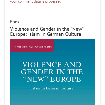
your comment data is processed
.
Book
Violence and Gender in the "New"
Europe: Islam in German Culture