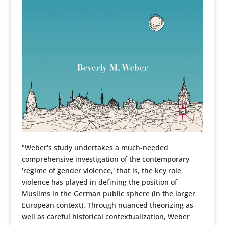
"Weber's study undertakes a much-needed
comprehensive investigation of the contemporary
'regime of gender violence,' that is, the key role
violence has played in defining the position of
Muslims in the German public sphere (in the larger
European context). Through nuanced theorizing as
well as careful historical contextualization, Weber