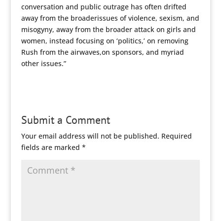
conversation and public outrage has often drifted
away from the broaderissues of violence, sexism, and
misogyny, away from the broader attack on girls and
women, instead focusing on ‘politics,’ on removing
Rush from the airwaves,on sponsors, and myriad
other issues.”
Submit a Comment
Your email address will not be published.
Required
fields are marked
*