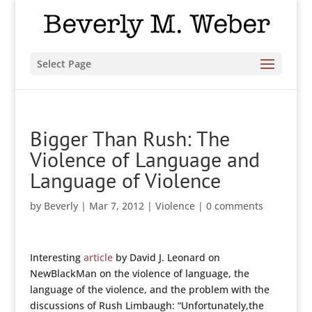
Select Page
Bigger Than Rush: The
Violence of Language and
Language of Violence
by
Beverly
|
Mar 7, 2012
|
Violence
|
0 comments
Interesting
article
by David J. Leonard on
NewBlackMan on the violence of language, the
language of the violence, and the problem with the
discussions of Rush Limbaugh: “Unfortunately,the