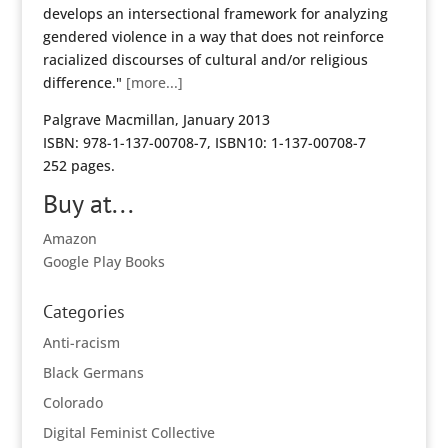
develops an intersectional framework for analyzing
gendered violence in a way that does not reinforce
racialized discourses of cultural and/or religious
difference."
[more...]
Palgrave Macmillan, January 2013
ISBN: 978-1-137-00708-7, ISBN10: 1-137-00708-7
252 pages.
Buy at...
Amazon
Google Play Books
Categories
Anti-racism
Black Germans
Colorado
Digital Feminist Collective