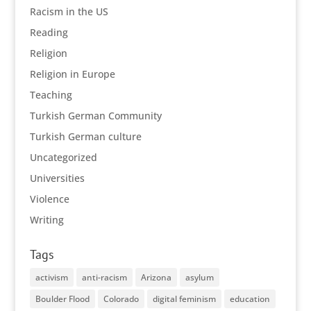
Racism in the US
Reading
Religion
Religion in Europe
Teaching
Turkish German Community
Turkish German culture
Uncategorized
Universities
Violence
Writing
Tags
activism
anti-racism
Arizona
asylum
Boulder Flood
Colorado
digital feminism
education