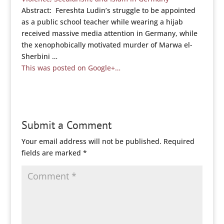
Abstract: Fereshta Ludin’s struggle to be appointed
as a public school teacher while wearing a hijab
received massive media attention in Germany, while
the xenophobically motivated murder of Marwa el-
Sherbini …
This was posted on Google+…
Submit a Comment
Your email address will not be published.
Required
fields are marked
*