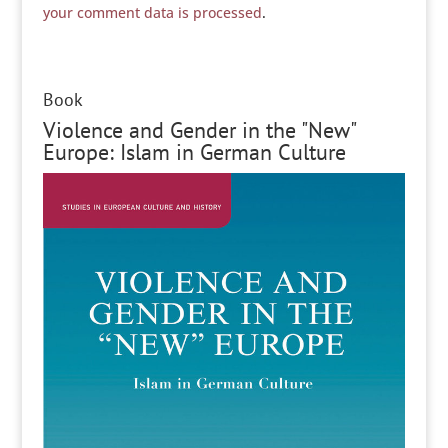
your comment data is processed
.
Book
Violence and Gender in the "New"
Europe: Islam in German Culture