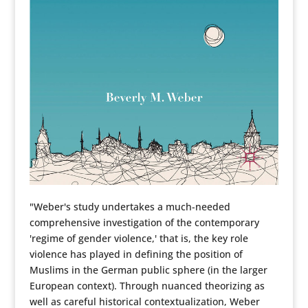
"Weber's study undertakes a much-needed
comprehensive investigation of the contemporary
'regime of gender violence,' that is, the key role
violence has played in defining the position of
Muslims in the German public sphere (in the larger
European context). Through nuanced theorizing as
well as careful historical contextualization, Weber