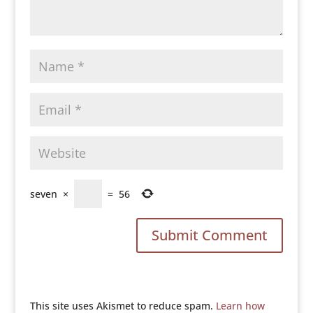
seven
×
=
56
This site uses Akismet to reduce spam.
Learn how