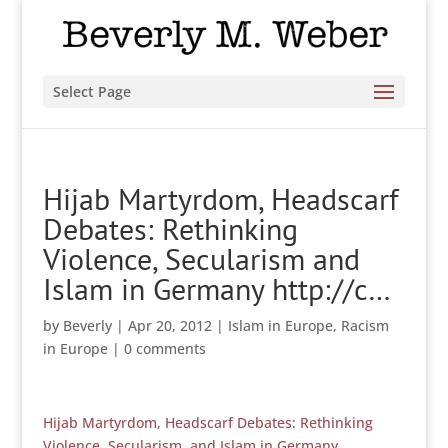
Select Page
Hijab Martyrdom, Headscarf
Debates: Rethinking
Violence, Secularism and
Islam in Germany http://c…
by
Beverly
|
Apr 20, 2012
|
Islam in Europe
,
Racism
in Europe
|
0 comments
Hijab Martyrdom, Headscarf Debates: Rethinking
Violence, Secularism, and Islam in Germany