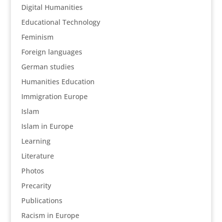
Digital Humanities
Educational Technology
Feminism
Foreign languages
German studies
Humanities Education
Immigration Europe
Islam
Islam in Europe
Learning
Literature
Photos
Precarity
Publications
Racism in Europe