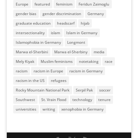
Europe
featured
feminism
Feridun Zaimoglu
gender bias
gender discrimination
Germany
graduate education
headscarf
hijab
intersectionality
islam
Islam in Germany
Islamophobia in Germany
Longmont
Marwa el-Sherbini
Marwa el-Sherbiny
media
Mely Kiyak
Muslim feminisms
notetaking
race
racism
racism in Europe
racism in Germany
racism in the US
refugees
Rocky Mountain National Park
Serpil Pak
soccer
Southwest
St. Vrain Flood
technology
tenure
universities
writing
xenophobia in Germany