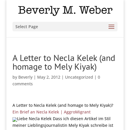
Select Page
A Letter to Necla Kelek (and
homage to Mely Kiyak)
by
Beverly
|
May 2, 2012
|
Uncategorized
|
0
comments
A Letter to Necla Kelek (and homage to Mely Kiyak)?
Ein Brief an Necla Kelek | AggroMigrant
Liebe Necla Kelek Dass ich diesen Artikel im Stil
meiner Lieblingsjournalistin Mely Kiyak schreibe ist