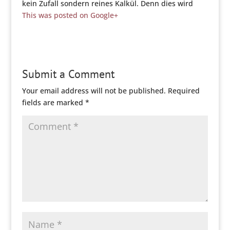
kein Zufall sondern reines Kalkül. Denn dies wird
This was posted on Google+
Submit a Comment
Your email address will not be published.
Required
fields are marked
*