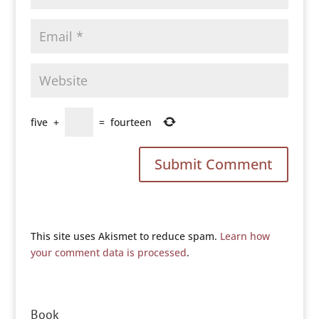
five
+
=
fourteen
This site uses Akismet to reduce spam.
Learn how
your comment data is processed
.
Book