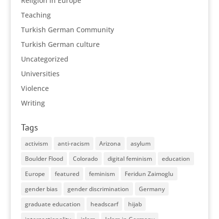
Religion in Europe
Teaching
Turkish German Community
Turkish German culture
Uncategorized
Universities
Violence
Writing
Tags
activism
anti-racism
Arizona
asylum
Boulder Flood
Colorado
digital feminism
education
Europe
featured
feminism
Feridun Zaimoglu
gender bias
gender discrimination
Germany
graduate education
headscarf
hijab