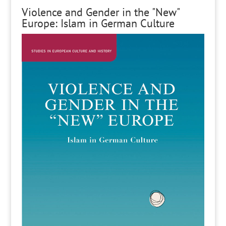
Violence and Gender in the "New"
Europe: Islam in German Culture