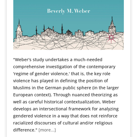
"Weber's study undertakes a much-needed
comprehensive investigation of the contemporary
'regime of gender violence,' that is, the key role
violence has played in defining the position of
Muslims in the German public sphere (in the larger
European context). Through nuanced theorizing as
well as careful historical contextualization, Weber
develops an intersectional framework for analyzing
gendered violence in a way that does not reinforce
racialized discourses of cultural and/or religious
difference."
[more...]