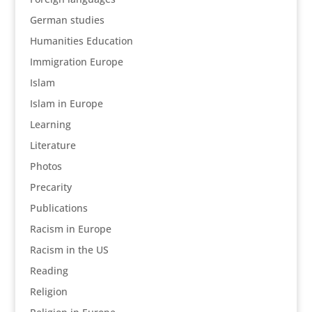
German studies
Humanities Education
Immigration Europe
Islam
Islam in Europe
Learning
Literature
Photos
Precarity
Publications
Racism in Europe
Racism in the US
Reading
Religion