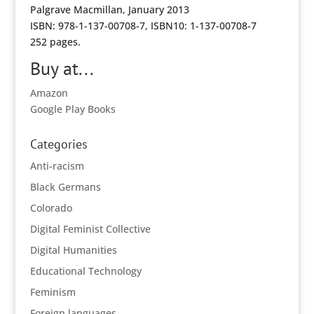
Palgrave Macmillan, January 2013
ISBN: 978-1-137-00708-7, ISBN10: 1-137-00708-7
252 pages.
Buy at...
Amazon
Google Play Books
Categories
Anti-racism
Black Germans
Colorado
Digital Feminist Collective
Digital Humanities
Educational Technology
Feminism
Foreign languages