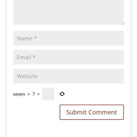
seven
+
7
=