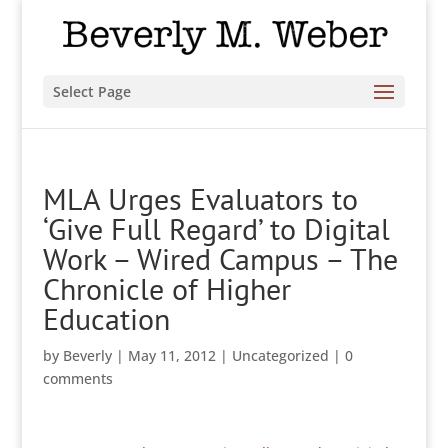
Select Page
MLA Urges Evaluators to
‘Give Full Regard’ to Digital
Work – Wired Campus – The
Chronicle of Higher
Education
by
Beverly
|
May 11, 2012
|
Uncategorized
|
0
comments