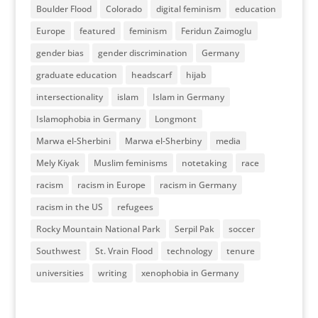
Boulder Flood
Colorado
digital feminism
education
Europe
featured
feminism
Feridun Zaimoglu
gender bias
gender discrimination
Germany
graduate education
headscarf
hijab
intersectionality
islam
Islam in Germany
Islamophobia in Germany
Longmont
Marwa el-Sherbini
Marwa el-Sherbiny
media
Mely Kiyak
Muslim feminisms
notetaking
race
racism
racism in Europe
racism in Germany
racism in the US
refugees
Rocky Mountain National Park
Serpil Pak
soccer
Southwest
St. Vrain Flood
technology
tenure
universities
writing
xenophobia in Germany