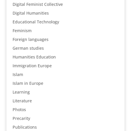
Digital Feminist Collective
Digital Humanities
Educational Technology
Feminism
Foreign languages
German studies
Humanities Education
Immigration Europe
Islam
Islam in Europe
Learning
Literature
Photos
Precarity
Publications