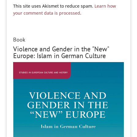
This site uses Akismet to reduce spam.
Learn how
your comment data is processed
.
Book
Violence and Gender in the "New"
Europe: Islam in German Culture