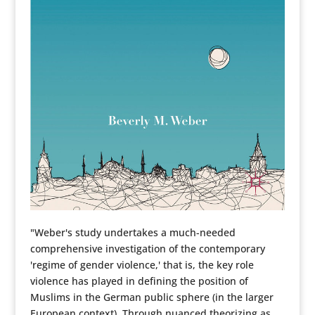
"Weber's study undertakes a much-needed
comprehensive investigation of the contemporary
'regime of gender violence,' that is, the key role
violence has played in defining the position of
Muslims in the German public sphere (in the larger
European context). Through nuanced theorizing as