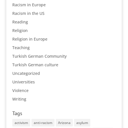
Racism in Europe
Racism in the US
Reading
Religion
Religion in Europe
Teaching
Turkish German Community
Turkish German culture
Uncategorized
Universities
Violence
Writing
Tags
activism
anti-racism
Arizona
asylum