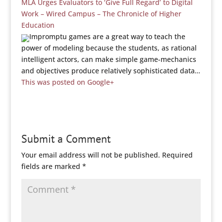
MLA Urges Evaluators to ‘Give Full Regard’ to Digital
Work – Wired Campus – The Chronicle of Higher
Education
Impromptu games are a great way to teach the
power of modeling because the students, as rational
intelligent actors, can make simple game-mechanics
and objectives produce relatively sophisticated data…
This was posted on Google+
Submit a Comment
Your email address will not be published.
Required
fields are marked
*