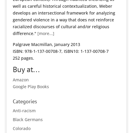
well as careful historical contextualization, Weber
develops an intersectional framework for analyzing
gendered violence in a way that does not reinforce
racialized discourses of cultural and/or religious
difference."
[more...]
Palgrave Macmillan, January 2013
ISBN: 978-1-137-00708-7, ISBN10: 1-137-00708-7
252 pages.
Buy at...
Amazon
Google Play Books
Categories
Anti-racism
Black Germans
Colorado