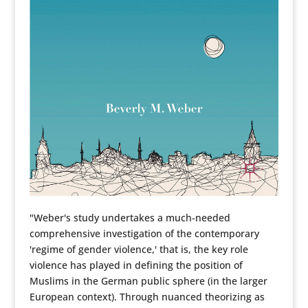
"Weber's study undertakes a much-needed
comprehensive investigation of the contemporary
'regime of gender violence,' that is, the key role
violence has played in defining the position of
Muslims in the German public sphere (in the larger
European context). Through nuanced theorizing as