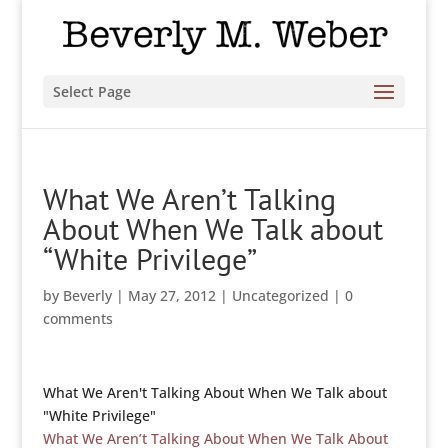
Select Page
What We Aren’t Talking
About When We Talk about
“White Privilege”
by
Beverly
|
May 27, 2012
|
Uncategorized
|
0
comments
What We Aren't Talking About When We Talk about
"White Privilege"
What We Aren’t Talking About When We Talk About