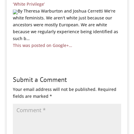
‘White Privilege’
By Theresa Warburton and Joshua Cerretti We're
white feminists. We aren't white just because our
ancestors were mostly European. We are white
because we regularly experience being identified as
such b…
This was posted on Google+…
Submit a Comment
Your email address will not be published.
Required
fields are marked
*