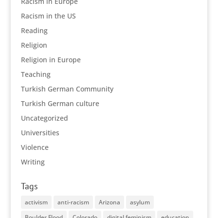
Racism in Europe
Racism in the US
Reading
Religion
Religion in Europe
Teaching
Turkish German Community
Turkish German culture
Uncategorized
Universities
Violence
Writing
Tags
activism
anti-racism
Arizona
asylum
Boulder Flood
Colorado
digital feminism
education