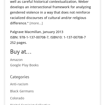
well as careful historical contextualization, Weber
develops an intersectional framework for analyzing
gendered violence in a way that does not reinforce
racialized discourses of cultural and/or religious
difference."
[more...]
Palgrave Macmillan, January 2013
ISBN: 978-1-137-00708-7, ISBN10: 1-137-00708-7
252 pages.
Buy at...
Amazon
Google Play Books
Categories
Anti-racism
Black Germans
Colorado