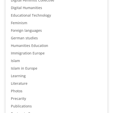
Digital Feminist Collective
Digital Humanities
Educational Technology
Feminism
Foreign languages
German studies
Humanities Education
Immigration Europe
Islam
Islam in Europe
Learning
Literature
Photos
Precarity
Publications