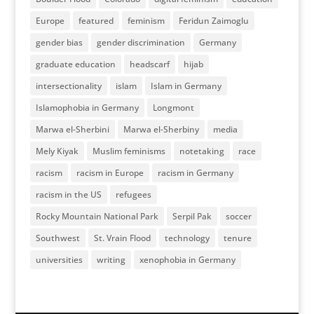
Europe
featured
feminism
Feridun Zaimoglu
gender bias
gender discrimination
Germany
graduate education
headscarf
hijab
intersectionality
islam
Islam in Germany
Islamophobia in Germany
Longmont
Marwa el-Sherbini
Marwa el-Sherbiny
media
Mely Kiyak
Muslim feminisms
notetaking
race
racism
racism in Europe
racism in Germany
racism in the US
refugees
Rocky Mountain National Park
Serpil Pak
soccer
Southwest
St. Vrain Flood
technology
tenure
universities
writing
xenophobia in Germany