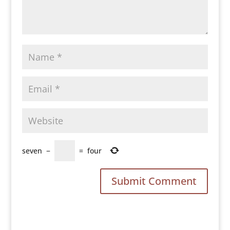
seven
−
=
four