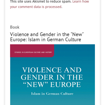
This site uses Akismet to reduce spam.
Learn how
your comment data is processed
.
Book
Violence and Gender in the "New"
Europe: Islam in German Culture