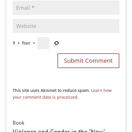
9
+
four
=
This site uses Akismet to reduce spam.
Learn how
your comment data is processed
.
Book
Violence and Gender in the "New"