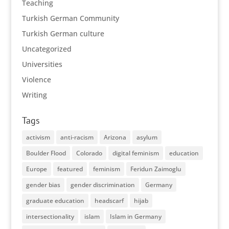
Teaching
Turkish German Community
Turkish German culture
Uncategorized
Universities
Violence
Writing
Tags
activism
anti-racism
Arizona
asylum
Boulder Flood
Colorado
digital feminism
education
Europe
featured
feminism
Feridun Zaimoglu
gender bias
gender discrimination
Germany
graduate education
headscarf
hijab
intersectionality
islam
Islam in Germany