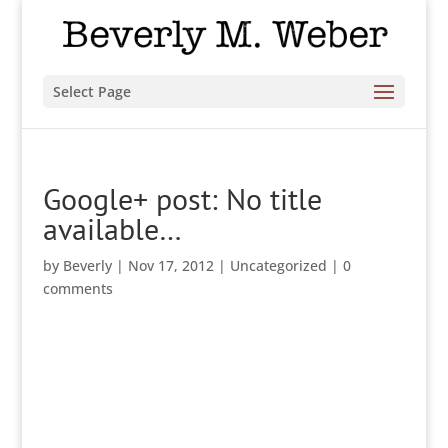
Select Page
Google+ post: No title
available…
by
Beverly
|
Nov 17, 2012
|
Uncategorized
|
0
comments