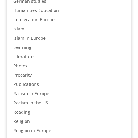
German studies
Humanities Education
Immigration Europe
Islam
Islam in Europe
Learning
Literature
Photos
Precarity
Publications
Racism in Europe
Racism in the US
Reading
Religion
Religion in Europe