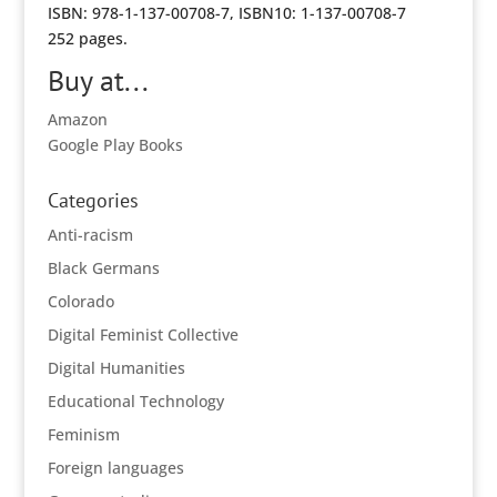
ISBN: 978-1-137-00708-7, ISBN10: 1-137-00708-7
252 pages.
Buy at...
Amazon
Google Play Books
Categories
Anti-racism
Black Germans
Colorado
Digital Feminist Collective
Digital Humanities
Educational Technology
Feminism
Foreign languages