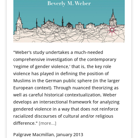
"Weber's study undertakes a much-needed
comprehensive investigation of the contemporary
'regime of gender violence,' that is, the key role
violence has played in defining the position of
Muslims in the German public sphere (in the larger
European context). Through nuanced theorizing as
well as careful historical contextualization, Weber
develops an intersectional framework for analyzing
gendered violence in a way that does not reinforce
racialized discourses of cultural and/or religious
difference."
[more...]
Palgrave Macmillan, January 2013