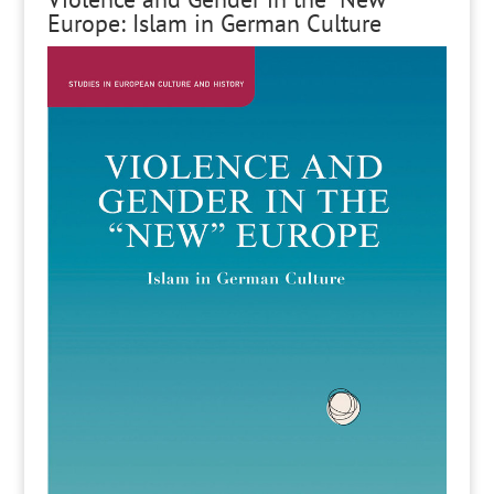
Europe: Islam in German Culture