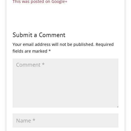
This was posted on Google+
Submit a Comment
Your email address will not be published.
Required
fields are marked
*