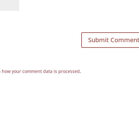
n how your comment data is processed
.