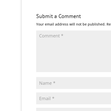
Submit a Comment
Your email address will not be published.
Re