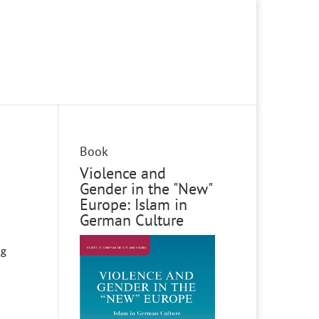
Book
Violence and
Gender in the "New"
Europe: Islam in
German Culture
ng