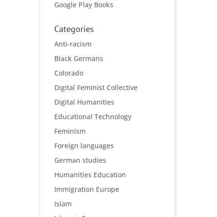
Google Play Books
Categories
Anti-racism
Black Germans
Colorado
Digital Feminist Collective
Digital Humanities
Educational Technology
Feminism
Foreign languages
German studies
Humanities Education
Immigration Europe
Islam