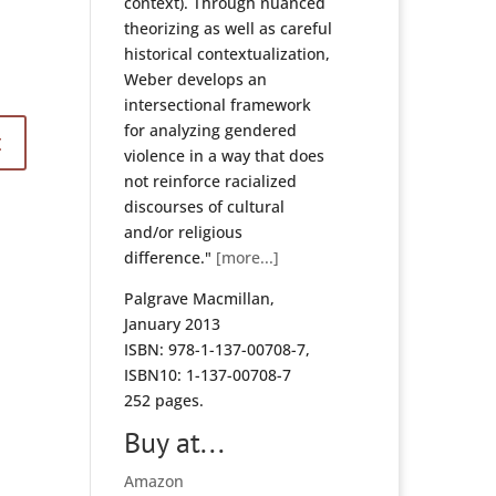
context). Through nuanced
theorizing as well as careful
historical contextualization,
Weber develops an
intersectional framework
for analyzing gendered
violence in a way that does
not reinforce racialized
discourses of cultural
and/or religious
difference."
[more...]
Palgrave Macmillan,
January 2013
ISBN: 978-1-137-00708-7,
ISBN10: 1-137-00708-7
252 pages.
Buy at...
Amazon