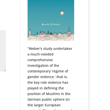
"Weber's study undertakes
a much-needed
comprehensive
investigation of the
contemporary 'regime of
gender violence,' that is,
the key role violence has
played in defining the
position of Muslims in the
German public sphere (in
the larger European