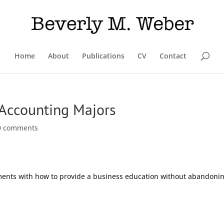
Home
About
Publications
CV
Contact
r Accounting Majors
0 comments
iments with how to provide a business education without abandoni