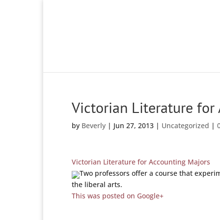
Victorian Literature fo
by
Beverly
|
Jun 27, 2013
|
Uncategorized
|
Victorian Literature for Accounting Majors
Two professors offer a course that exper
the liberal arts.
This was posted on Google+