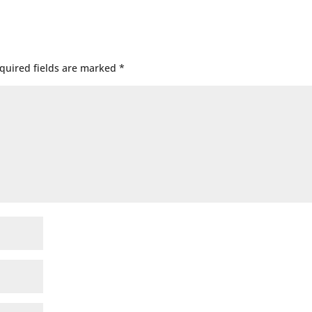
quired fields are marked
*