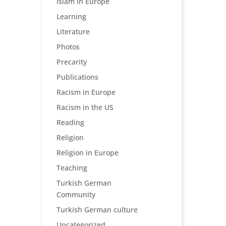
Islam in Europe
Learning
Literature
Photos
Precarity
Publications
Racism in Europe
Racism in the US
Reading
Religion
Religion in Europe
Teaching
Turkish German
Community
Turkish German culture
Uncategorized