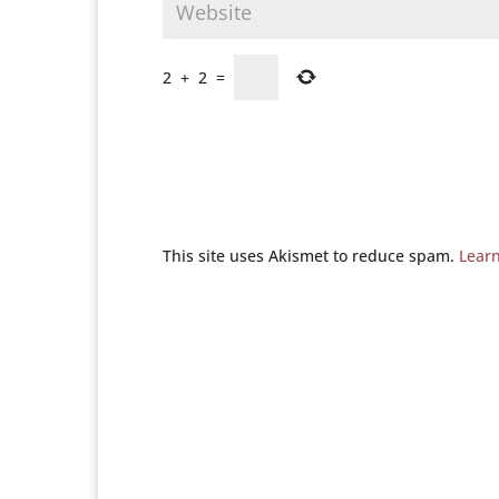
2
+
2
=
This site uses Akismet to reduce spam.
Lear