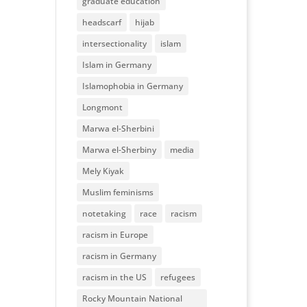
graduate education
headscarf
hijab
intersectionality
islam
Islam in Germany
Islamophobia in Germany
Longmont
Marwa el-Sherbini
Marwa el-Sherbiny
media
Mely Kiyak
Muslim feminisms
notetaking
race
racism
racism in Europe
racism in Germany
racism in the US
refugees
Rocky Mountain National