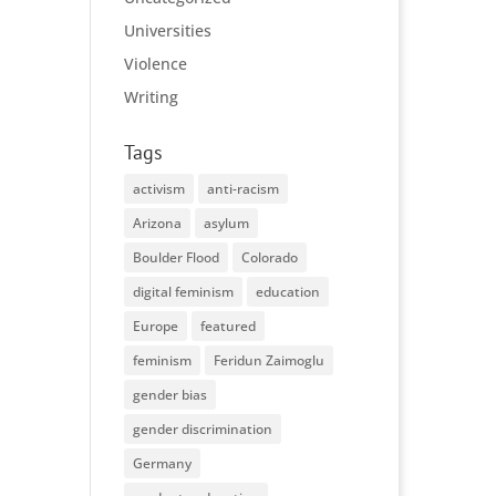
Universities
Violence
Writing
Tags
activism
anti-racism
Arizona
asylum
Boulder Flood
Colorado
digital feminism
education
Europe
featured
feminism
Feridun Zaimoglu
gender bias
gender discrimination
Germany