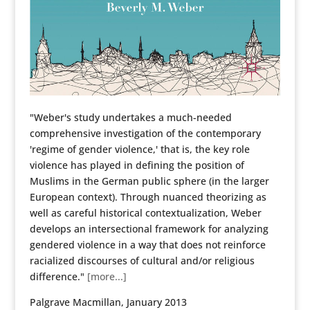
"Weber's study undertakes a much-needed
comprehensive investigation of the contemporary
'regime of gender violence,' that is, the key role
violence has played in defining the position of
Muslims in the German public sphere (in the larger
European context). Through nuanced theorizing as
well as careful historical contextualization, Weber
develops an intersectional framework for analyzing
gendered violence in a way that does not reinforce
racialized discourses of cultural and/or religious
difference."
[more...]
Palgrave Macmillan, January 2013