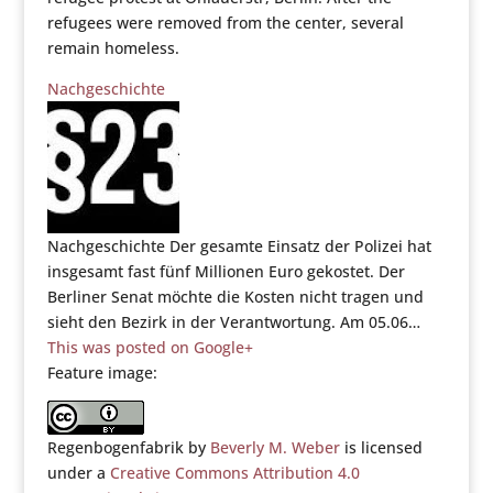
refugees were removed from the center, several
remain homeless.
Nachgeschichte
Nachgeschichte Der gesamte Einsatz der Polizei hat
insgesamt fast fünf Millionen Euro gekostet. Der
Berliner Senat möchte die Kosten nicht tragen und
sieht den Bezirk in der Verantwortung. Am 05.06…
This was posted on Google+
Feature image:
Regenbogenfabrik by
Beverly M. Weber
is licensed
under a
Creative Commons Attribution 4.0