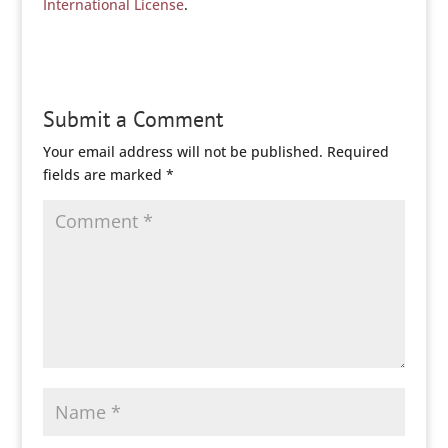
International License
.
Submit a Comment
Your email address will not be published.
Required
fields are marked
*