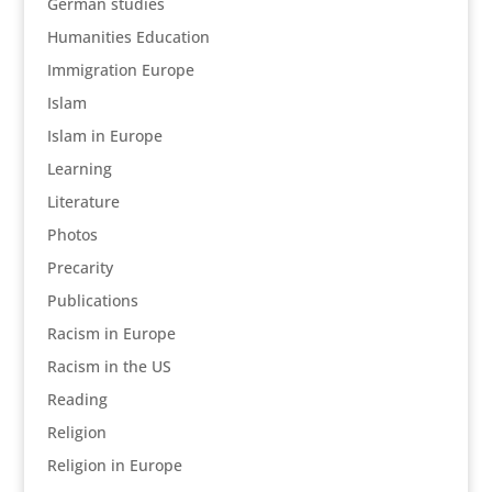
German studies
Humanities Education
Immigration Europe
Islam
Islam in Europe
Learning
Literature
Photos
Precarity
Publications
Racism in Europe
Racism in the US
Reading
Religion
Religion in Europe