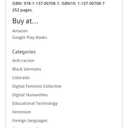
ISBN: 978-1-137-00708-7, ISBN10: 1-137-00708-7
252 pages.
Buy at...
Amazon
Google Play Books
Categories
Anti-racism
Black Germans
Colorado
Digital Feminist Collective
Digital Humanities
Educational Technology
Feminism
Foreign languages