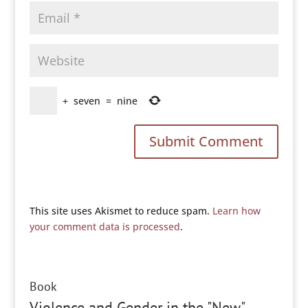
+
seven
=
nine
This site uses Akismet to reduce spam.
Learn how
your comment data is processed
.
Book
Violence and Gender in the "New"