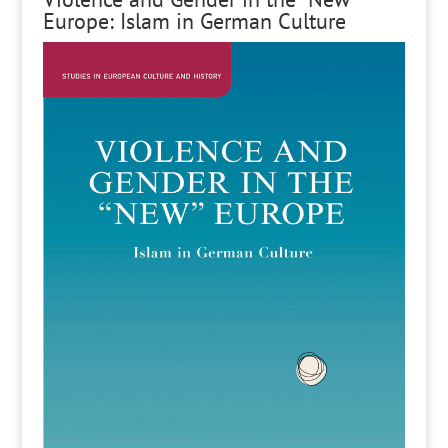
Europe: Islam in German Culture