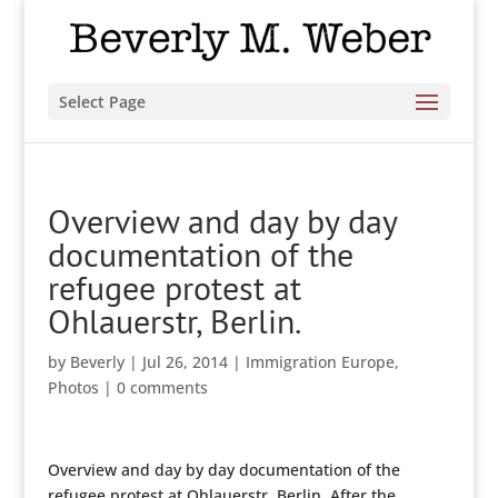
Select Page
Overview and day by day
documentation of the
refugee protest at
Ohlauerstr, Berlin.
by
Beverly
|
Jul 26, 2014
|
Immigration Europe
,
Photos
|
0 comments
Overview and day by day documentation of the
refugee protest at Ohlauerstr, Berlin. After the