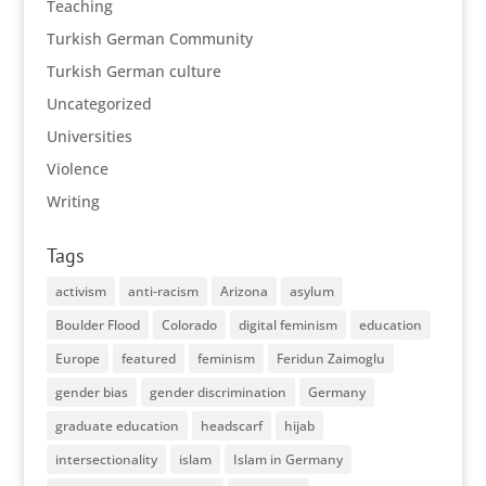
Teaching
Turkish German Community
Turkish German culture
Uncategorized
Universities
Violence
Writing
Tags
activism
anti-racism
Arizona
asylum
Boulder Flood
Colorado
digital feminism
education
Europe
featured
feminism
Feridun Zaimoglu
gender bias
gender discrimination
Germany
graduate education
headscarf
hijab
intersectionality
islam
Islam in Germany