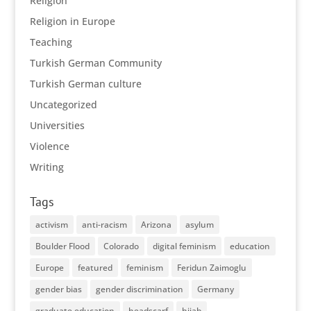
Religion
Religion in Europe
Teaching
Turkish German Community
Turkish German culture
Uncategorized
Universities
Violence
Writing
Tags
activism
anti-racism
Arizona
asylum
Boulder Flood
Colorado
digital feminism
education
Europe
featured
feminism
Feridun Zaimoglu
gender bias
gender discrimination
Germany
graduate education
headscarf
hijab