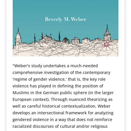
"Weber's study undertakes a much-needed
comprehensive investigation of the contemporary
'regime of gender violence,' that is, the key role
violence has played in defining the position of
Muslims in the German public sphere (in the larger
European context). Through nuanced theorizing as
well as careful historical contextualization, Weber
develops an intersectional framework for analyzing
gendered violence in a way that does not reinforce
racialized discourses of cultural and/or religious