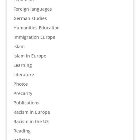
Foreign languages
German studies
Humanities Education
Immigration Europe
Islam
Islam in Europe
Learning
Literature
Photos
Precarity
Publications
Racism in Europe
Racism in the US
Reading