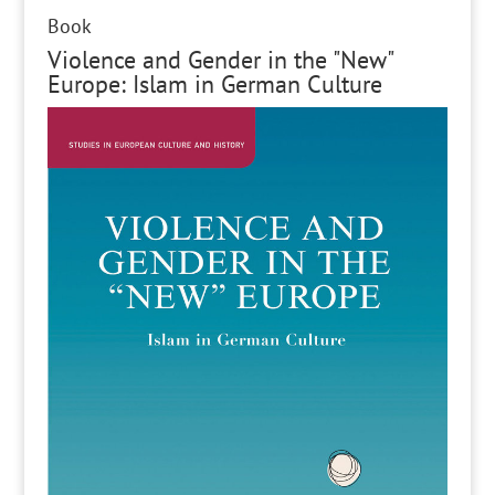
Book
Violence and Gender in the "New"
Europe: Islam in German Culture