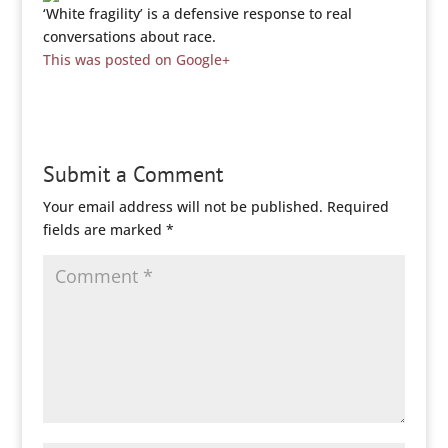
‘White fragility’ is a defensive response to real
conversations about race.
This was posted on Google+
Submit a Comment
Your email address will not be published.
Required
fields are marked
*