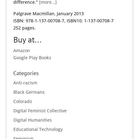
difference."
[more...]
Palgrave Macmillan, January 2013
ISBN: 978-1-137-00708-7, ISBN10: 1-137-00708-7
252 pages.
Buy at...
Amazon
Google Play Books
Categories
Anti-racism
Black Germans
Colorado
Digital Feminist Collective
Digital Humanities
Educational Technology
Feminism