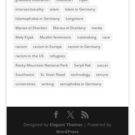
intersectionality
islam
Islam in Germany
Islamophobia in Germany
Longmont
Marwa el-Sherbini
Marwa el-Sherbiny
media
Mely Kiyak
Muslim feminisms
notetaking
race
racism
racism in Europe
racism in Germany
racism in the US
refugees
Rocky Mountain National Park
Serpil Pak
soccer
Southwest
St. Vrain Flood
technology
tenure
universities
writing
xenophobia in Germany
Designed by
Elegant Themes
| Powered by
WordPress