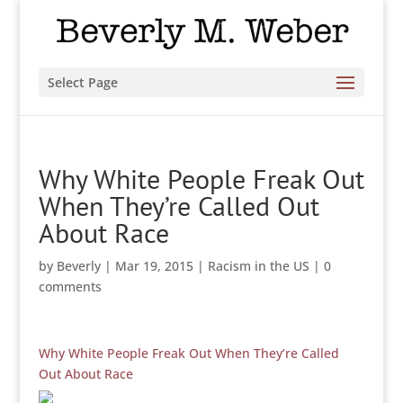
Select Page
Why White People Freak Out
When They’re Called Out
About Race
by
Beverly
|
Mar 19, 2015
|
Racism in the US
|
0
comments
Why White People Freak Out When They’re Called
Out About Race