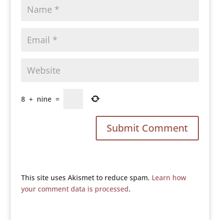
8
+
nine
=
This site uses Akismet to reduce spam.
Learn how
your comment data is processed
.