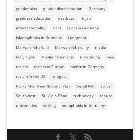
gender bias
gender discrimination
Germany
graduate education
headscarf
hijab
intersectionality
islam
Islam in Germany
Islamophobia in Germany
Longmont
Marwa el-Sherbini
Marwa el-Sherbiny
media
Mely Kiyak
Muslim feminisms
notetaking
race
racism
racism in Europe
racism in Germany
racism in the US
refugees
Rocky Mountain National Park
Serpil Pak
soccer
Southwest
St. Vrain Flood
technology
tenure
universities
writing
xenophobia in Germany