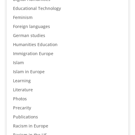
Educational Technology
Feminism
Foreign languages
German studies
Humanities Education
Immigration Europe
Islam
Islam in Europe
Learning
Literature
Photos
Precarity
Publications
Racism in Europe
Racism in the US