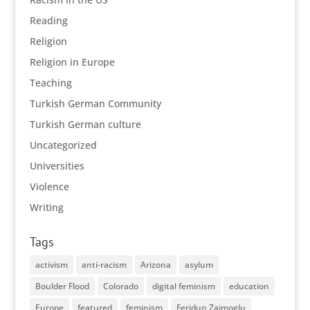
Reading
Religion
Religion in Europe
Teaching
Turkish German Community
Turkish German culture
Uncategorized
Universities
Violence
Writing
Tags
activism
anti-racism
Arizona
asylum
Boulder Flood
Colorado
digital feminism
education
Europe
featured
feminism
Feridun Zaimoglu