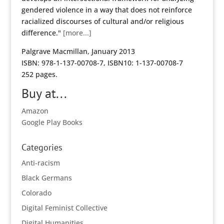
gendered violence in a way that does not reinforce
racialized discourses of cultural and/or religious
difference."
[more...]
Palgrave Macmillan, January 2013
ISBN: 978-1-137-00708-7, ISBN10: 1-137-00708-7
252 pages.
Buy at...
Amazon
Google Play Books
Categories
Anti-racism
Black Germans
Colorado
Digital Feminist Collective
Digital Humanities