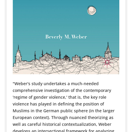
"Weber's study undertakes a much-needed
comprehensive investigation of the contemporary
'regime of gender violence,' that is, the key role
violence has played in defining the position of
Muslims in the German public sphere (in the larger
European context). Through nuanced theorizing as
well as careful historical contextualization, Weber
develops an intersectional framework for analyzing