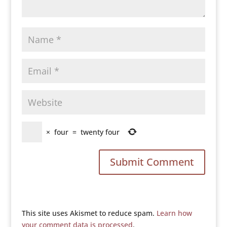
×
four
=
twenty four
This site uses Akismet to reduce spam.
Learn how
your comment data is processed
.