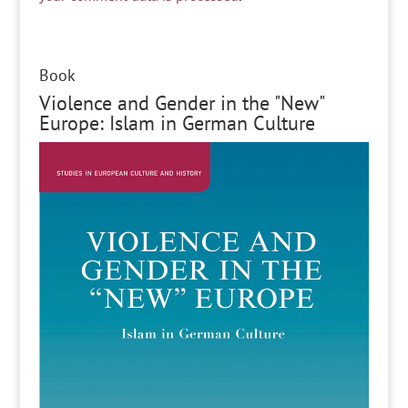
Book
Violence and Gender in the "New"
Europe: Islam in German Culture