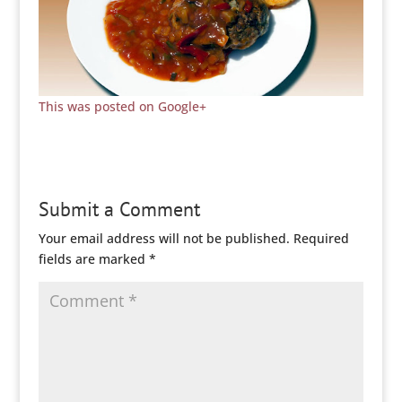
This was posted on Google+
Submit a Comment
Your email address will not be published.
Required
fields are marked
*