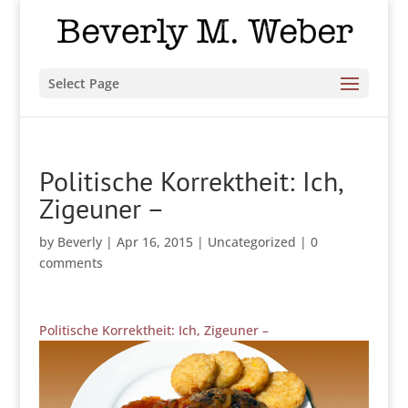
Select Page
Politische Korrektheit: Ich,
Zigeuner –
by
Beverly
|
Apr 16, 2015
|
Uncategorized
|
0
comments
Politische Korrektheit: Ich, Zigeuner –