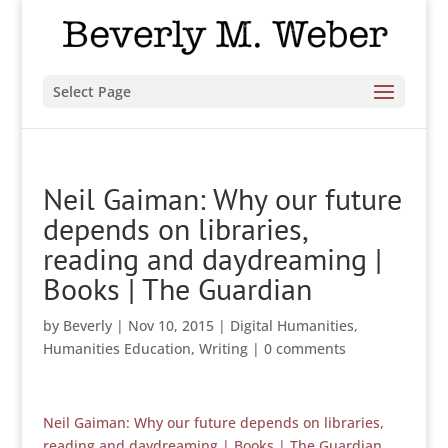
Select Page
Neil Gaiman: Why our future
depends on libraries,
reading and daydreaming |
Books | The Guardian
by
Beverly
|
Nov 10, 2015
|
Digital Humanities
,
Humanities Education
,
Writing
|
0 comments
Neil Gaiman: Why our future depends on libraries,
reading and daydreaming | Books | The Guardian