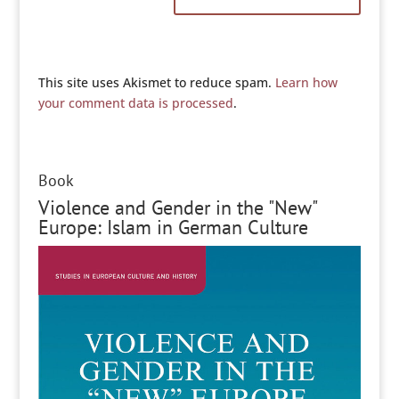
This site uses Akismet to reduce spam.
Learn how
your comment data is processed
.
Book
Violence and Gender in the "New"
Europe: Islam in German Culture