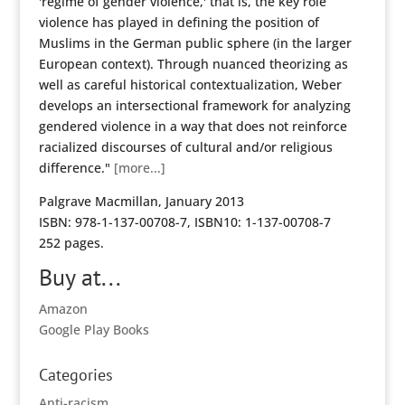
'regime of gender violence,' that is, the key role
violence has played in defining the position of
Muslims in the German public sphere (in the larger
European context). Through nuanced theorizing as
well as careful historical contextualization, Weber
develops an intersectional framework for analyzing
gendered violence in a way that does not reinforce
racialized discourses of cultural and/or religious
difference."
[more...]
Palgrave Macmillan, January 2013
ISBN: 978-1-137-00708-7, ISBN10: 1-137-00708-7
252 pages.
Buy at...
Amazon
Google Play Books
Categories
Anti-racism