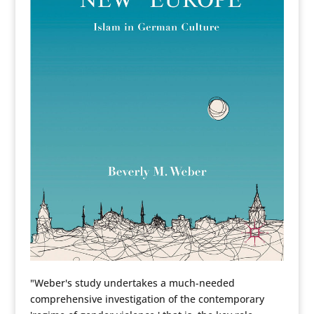
"Weber's study undertakes a much-needed
comprehensive investigation of the contemporary