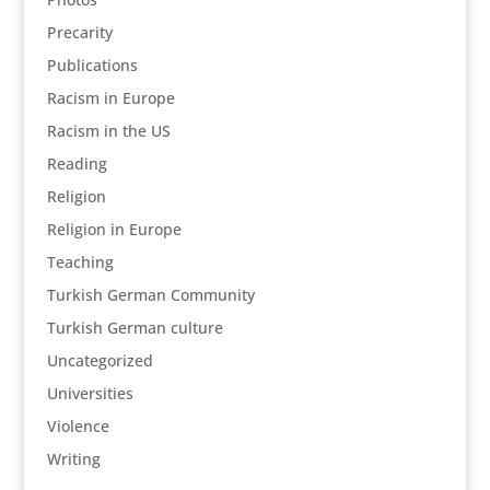
Precarity
Publications
Racism in Europe
Racism in the US
Reading
Religion
Religion in Europe
Teaching
Turkish German Community
Turkish German culture
Uncategorized
Universities
Violence
Writing