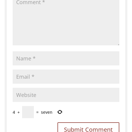
4
+
=
seven