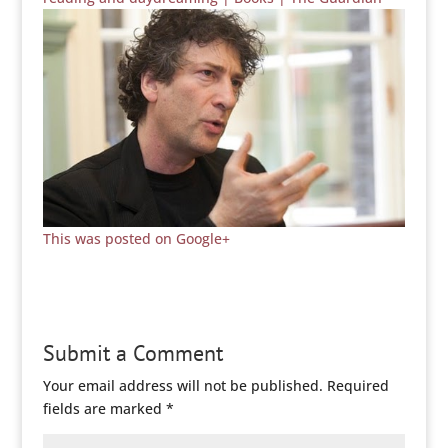
This was posted on Google+
Submit a Comment
Your email address will not be published.
Required
fields are marked
*