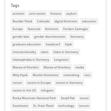
Tags
activism
anti-racism
Arizona
asylum
Boulder Flood
Colorado
digital feminism
education
Europe
featured
feminism
Feridun Zaimoglu
gender bias
gender discrimination
Germany
graduate education
headscarf
hijab
intersectionality
islam
Islam in Germany
Islamophobia in Germany
Longmont
Marwa el-Sherbini
Marwa el-Sherbiny
media
Mely Kiyak
Muslim feminisms
notetaking
race
racism
racism in Europe
racism in Germany
racism in the US
refugees
Rocky Mountain National Park
Serpil Pak
soccer
Southwest
St. Vrain Flood
technology
tenure