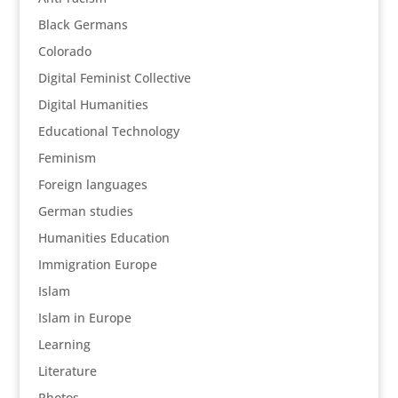
Black Germans
Colorado
Digital Feminist Collective
Digital Humanities
Educational Technology
Feminism
Foreign languages
German studies
Humanities Education
Immigration Europe
Islam
Islam in Europe
Learning
Literature
Photos