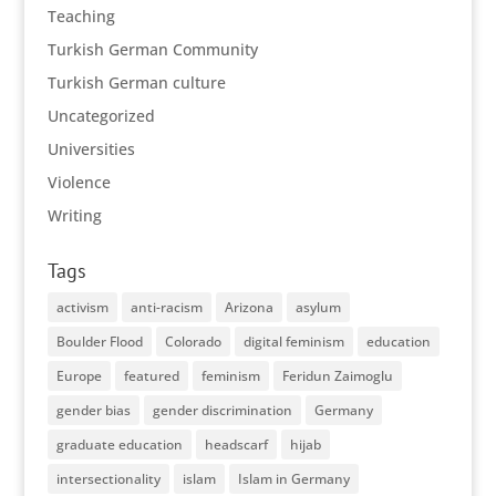
Teaching
Turkish German Community
Turkish German culture
Uncategorized
Universities
Violence
Writing
Tags
activism
anti-racism
Arizona
asylum
Boulder Flood
Colorado
digital feminism
education
Europe
featured
feminism
Feridun Zaimoglu
gender bias
gender discrimination
Germany
graduate education
headscarf
hijab
intersectionality
islam
Islam in Germany