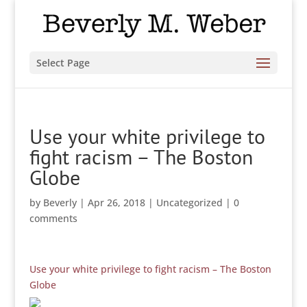
Select Page
Use your white privilege to
fight racism – The Boston
Globe
by
Beverly
|
Apr 26, 2018
|
Uncategorized
|
0
comments
Use your white privilege to fight racism – The Boston
Globe