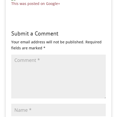
This was posted on Google+
Submit a Comment
Your email address will not be published.
Required
fields are marked
*