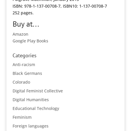
ISBN: 978-1-137-00708-7, ISBN10: 1-137-00708-7
252 pages.
Buy at...
Amazon
Google Play Books
Categories
Anti-racism
Black Germans
Colorado
Digital Feminist Collective
Digital Humanities
Educational Technology
Feminism
Foreign languages