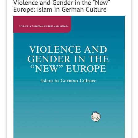
Violence and Gender in the "New"
Europe: Islam in German Culture