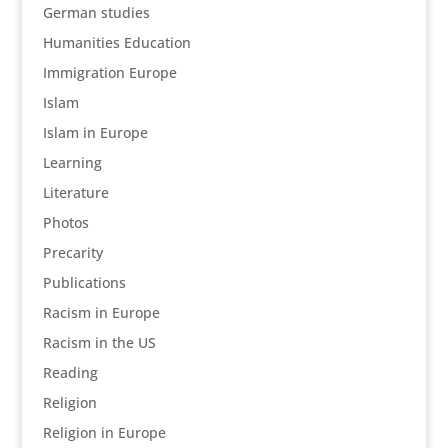
German studies
Humanities Education
Immigration Europe
Islam
Islam in Europe
Learning
Literature
Photos
Precarity
Publications
Racism in Europe
Racism in the US
Reading
Religion
Religion in Europe