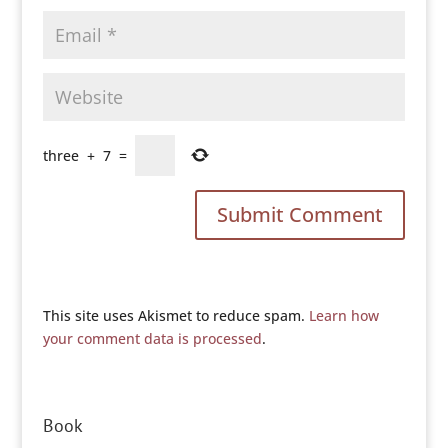
three
+
7
=
This site uses Akismet to reduce spam.
Learn how
your comment data is processed
.
Book