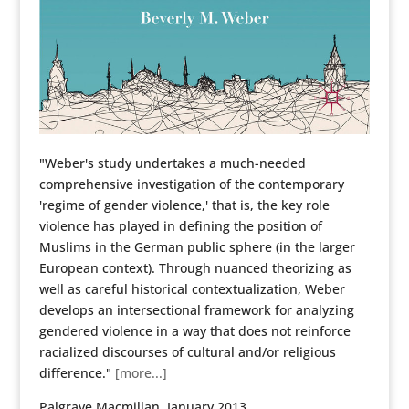
"Weber's study undertakes a much-needed
comprehensive investigation of the contemporary
'regime of gender violence,' that is, the key role
violence has played in defining the position of
Muslims in the German public sphere (in the larger
European context). Through nuanced theorizing as
well as careful historical contextualization, Weber
develops an intersectional framework for analyzing
gendered violence in a way that does not reinforce
racialized discourses of cultural and/or religious
difference."
[more...]
Palgrave Macmillan, January 2013